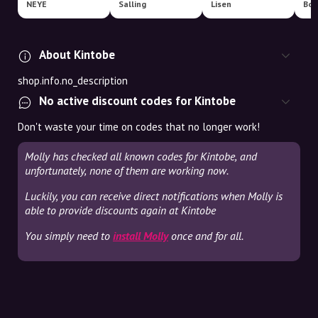
NEYE
Salling
Lisen
Boo
About Kintobe
shop.info.no_description
No active discount codes for Kintobe
Don't waste your time on codes that no longer work!
Molly has checked all known codes for Kintobe, and
unfortunately, none of them are working now.
Luckily, you can receive direct notifications when Molly is
able to provide discounts again at Kintobe
You simply need to
install Molly
once and for all.