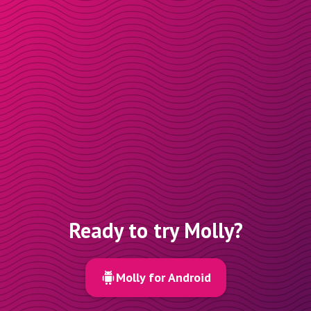
Ready to try Molly?
Molly for Android