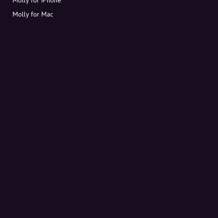
Molly for Mac
Molly for PC
ABOUT MOLLY
Contact
Meet Molly and Co.
FAQ
Get discount codes directly in your inbox
Sign up