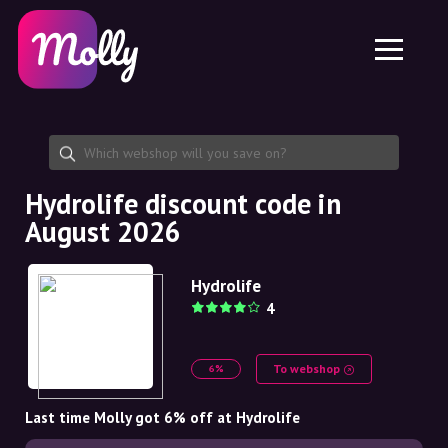
Platform
Skincare
Share discount code
Features
Haircare
Jobs
Molly for iPhone and iPad
EN
Contact
Molly for Chrome
DK
About us
Molly for Android
EN
Partnership
SE
Hydrolife discount code in
August 2026
NO
DE
Hydrolife
4
NL
To webshop
6%
Last time Molly got 6% off at Hydrolife