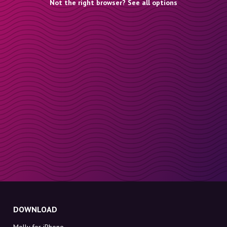
Not the right browser? See all options
DOWNLOAD
Molly for iPhone