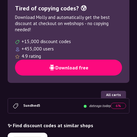
Tired of copying codes? 😰
Download Molly and automatically get the best
discount at checkout on webshops - no copying
needed!
+15,000 discount codes
+455,000 users
4.9 rating
Download free
All carts
Sundhed5
dateago.today
6%
✨ Find discount codes at similar shops