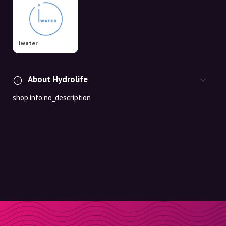
Iwater
About Hydrolife
shop.info.no_description