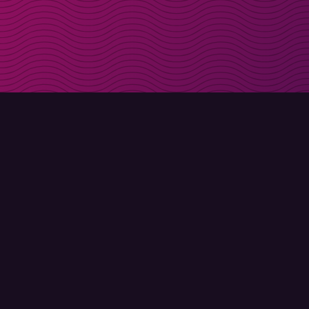
Get discount codes d