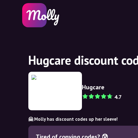
Hugcare discount co
Hugcare
4.7
🤗 Molly has discount codes up her sleeve!
Tired of copying codes? 😰