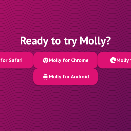
Ready to try Molly?
for Safari
Molly for Chrome
Molly 
Molly for Android