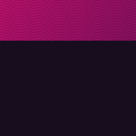
DOWNLOAD
ABOUT MOLLY
Molly for iPhone
Contact
Molly for Mac
Meet Molly and Co.
Molly for PC
FAQ