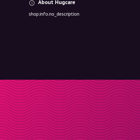
About Hugcare
shop.info.no_description