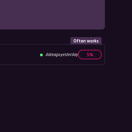
Often works
dateago.yesterday
5%