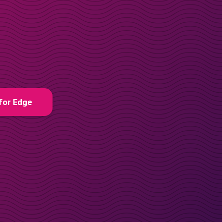
for Edge