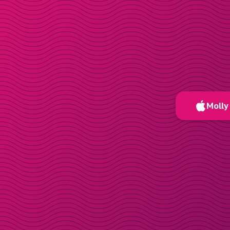
Molly 