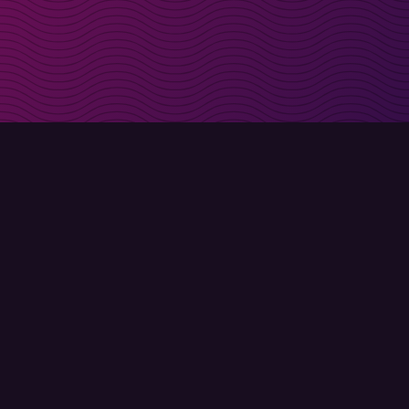
irectly in your inbox
Sign up