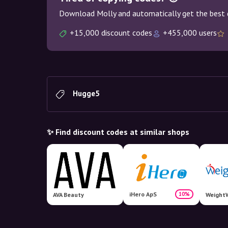
Download Molly and automatically get the best 
+15,000 discount codes
+455,000 users
Hugge5
✨ Find discount codes at similar shops
iHero ApS
10%
AVA Beauty
WeightW