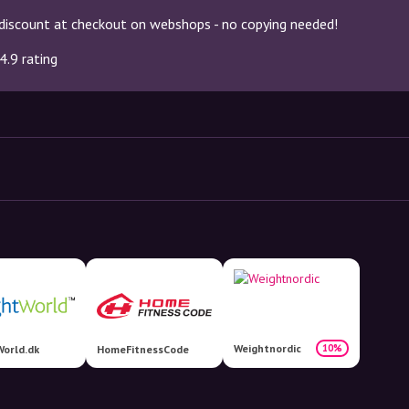
discount at checkout on webshops - no copying needed!
4.9 rating
Weightnordic
10%
orld.dk
HomeFitnessCode