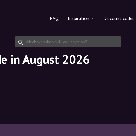
FAQ
Inspiration
Discount codes
All products
Discount cod
Makeup
Share discoun
de in August 2026
Skincare
Haircare