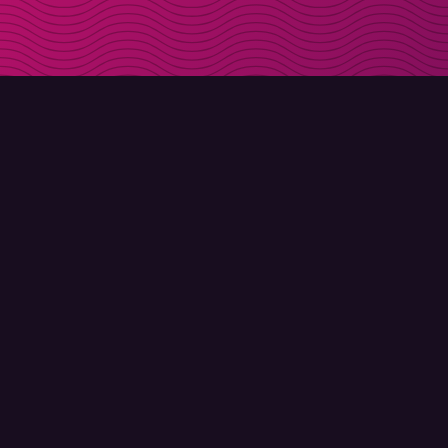
DOWNLOAD
ABOUT MOLLY
Molly for iPhone
Contact
Molly for Mac
Meet Molly and Co.
Molly for PC
FAQ
© Molly 2026 - All rights reserved