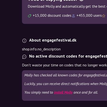
Download Molly and automatically get the best 
+15,000 discount codes
+455,000 users
About engagefestival.dk
shop.info.no_description
No active discount codes for engagefest
Don't waste your time on codes that no longer work
Molly has checked all known codes for engagefestival.
Luckily, you can receive direct notifications when Moll
You simply need to
install Molly
once and for all.