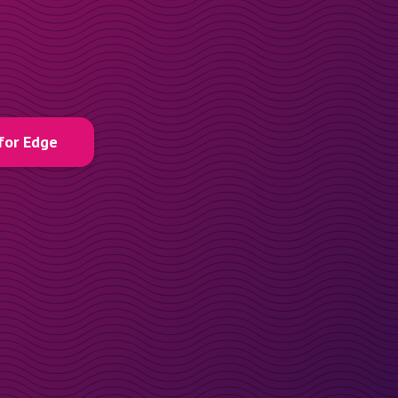
for Edge