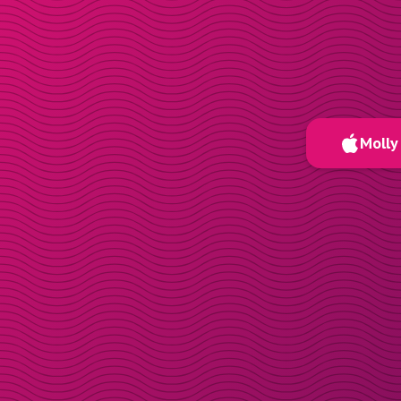
Molly 