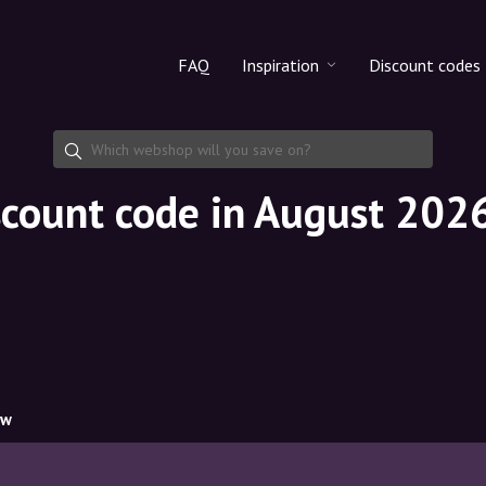
FAQ
Inspiration
Discount codes
All products
Discount cod
Makeup
Share discoun
scount code in August 202
Skincare
Haircare
ow