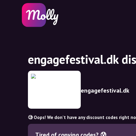
engagefestival.dk di
engagefestival.dk
🧐 Oops! We don't have any discount codes right n
Tired of copying codes? 😰