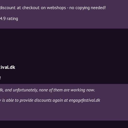
discount at checkout on webshops - no copying needed!
4.9 rating
ival.dk
!
dk, and unfortunately, none of them are working now.
y is able to provide discounts again at engagefestival.dk