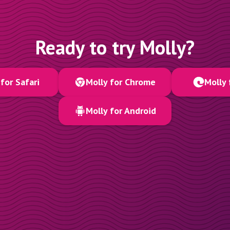
Ready to try Molly?
for Safari
Molly for Chrome
Molly 
Molly for Android