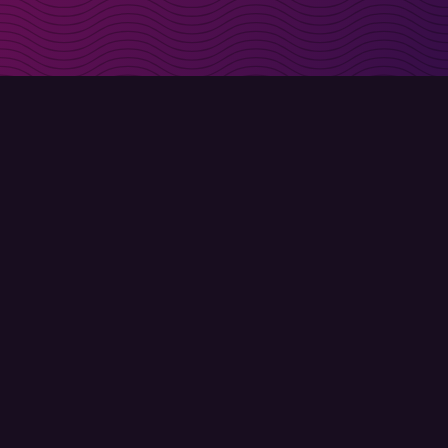
irectly in your inbox
Sign up
Terms of use
Privacy policy