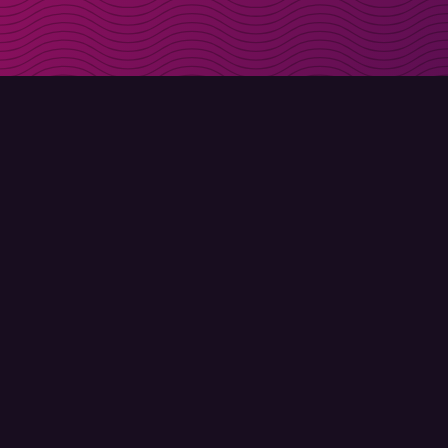
Get discount codes d