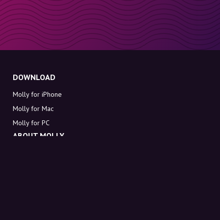
DOWNLOAD
Molly for iPhone
Molly for Mac
Molly for PC
ABOUT MOLLY
Contact
Meet Molly and Co.
FAQ
Get discount codes directly in your inbox