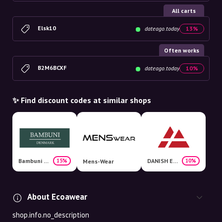
All carts
Elsk10
dateago.today
13%
Often works
B2M6BCXF
dateago.today
10%
✨ Find discount codes at similar shops
Bambuni Denmark
DANISH ENDURANCE
15%
10%
Mens-Wear
About Ecoawear
shop.info.no_description