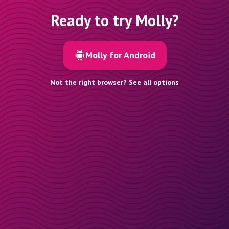
Ready to try Molly?
Molly for Android
Not the right browser? See all options