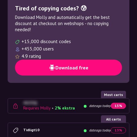
Tired of copying codes? 😰
Download Molly and automatically get the best
discount at checkout on webshops - no copying
needed!
+15,000 discount codes
+455,000 users
4.9 rating
Download free
Most carts
4G23SQ
dateago.today
15%
Requires Molly
•
2% ekstra
All carts
Tidligt10
dateago.today
13%