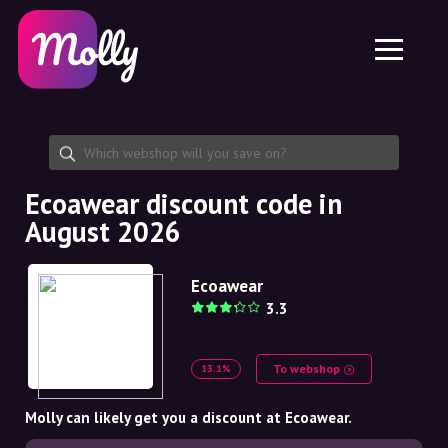
Platform
Skincare
Share discount code
Features
Haircare
Jobs
Molly for iPhone and iPad
EN
Contact
Molly for Chrome
DK
About us
Molly for Android
EN
Partnership
SE
Ecoawear discount code in
August 2026
NO
DE
Ecoawear
3.3
NL
To webshop
13.1%
Molly can likely get you a discount at Ecoawear.