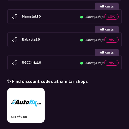
All carts
Mamaluk10
dateago.days
13%
All carts
Rabatta10
dateago.days
9%
All carts
UGCChriz10
dateago.days
9%
✨ Find discount codes at similar shops
Autofix.nu