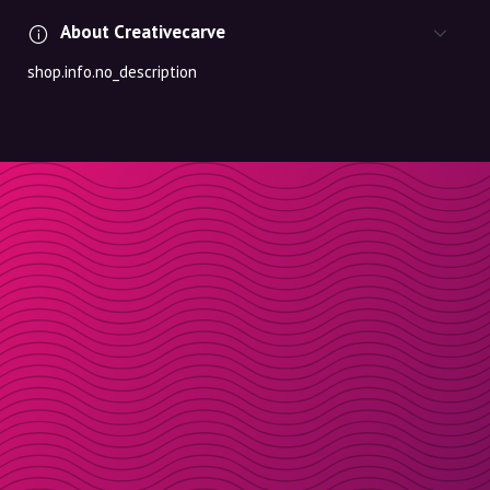
About Creativecarve
shop.info.no_description