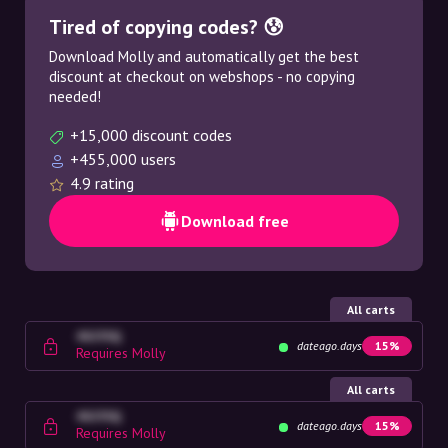
Tired of copying codes? 😰
Download Molly and automatically get the best
discount at checkout on webshops - no copying
needed!
+15,000 discount codes
+455,000 users
4.9 rating
Download free
All carts
4G23SQ
dateago.days
15%
Requires Molly
All carts
4G23SQ
dateago.days
15%
Requires Molly