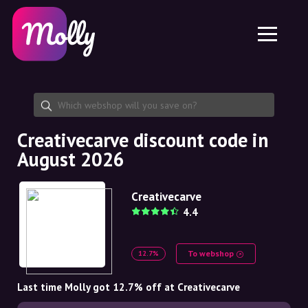
Platform
Skincare
Share discount code
Features
Haircare
Jobs
Molly for iPhone and iPad
EN
Contact
Molly for Chrome
DK
About us
Molly for Android
EN
Partnership
SE
Creativecarve discount code in
August 2026
NO
DE
Creativecarve
4.4
NL
To webshop
12.7%
Last time Molly got 12.7% off at Creativecarve