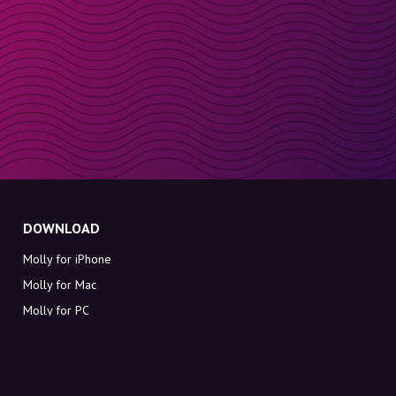
DOWNLOAD
Molly for iPhone
Molly for Mac
Molly for PC
ABOUT MOLLY
Contact
Meet Molly and Co.