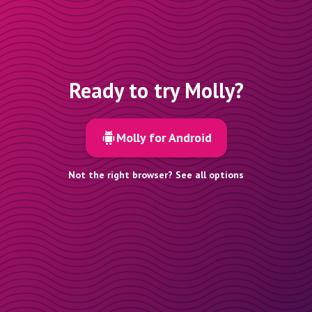
Ready to try Molly?
Molly for Android
Not the right browser? See all options