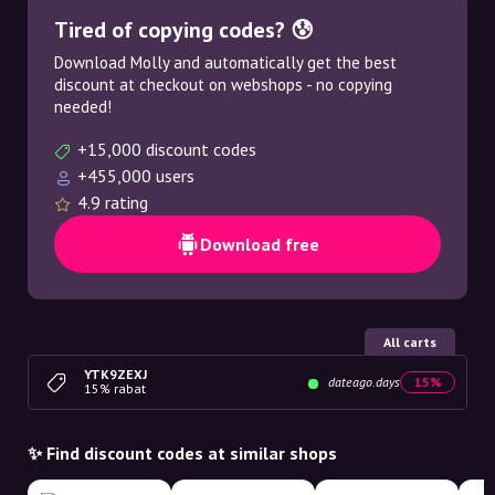
Tired of copying codes? 😰
Download Molly and automatically get the best
discount at checkout on webshops - no copying
needed!
+15,000 discount codes
+455,000 users
4.9 rating
Download free
All carts
YTK9ZEXJ
dateago.days
15%
15% rabat
✨ Find discount codes at similar shops