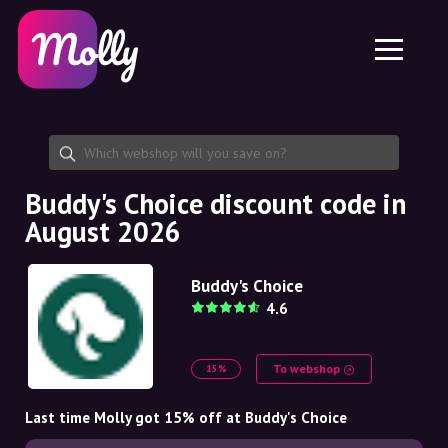
Platform
Skincare
Share discount code
Features
Haircare
Jobs
Molly for iPhone and iPad
EN
Contact
Molly for Chrome
DK
About us
Molly for Android
EN
Partnership
SE
Buddy's Choice discount code in
August 2026
NO
DE
Buddy's Choice
4.6
NL
To webshop
15%
Last time Molly got 15% off at Buddy's Choice