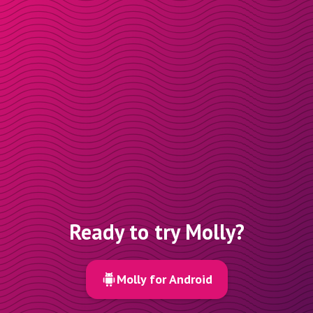
Ready to try Molly?
Molly for Android