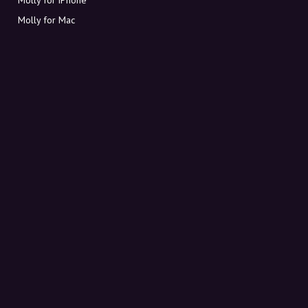
Molly for Mac
Molly for PC
ABOUT MOLLY
Contact
Meet Molly and Co.
FAQ
Get discount codes directly in your inbox
Sign up