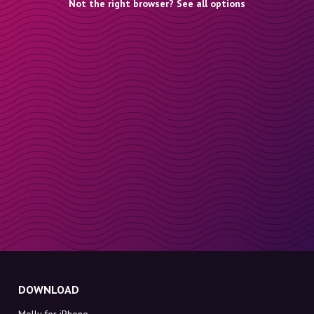
Not the right browser? See all options
DOWNLOAD
Molly for iPhone