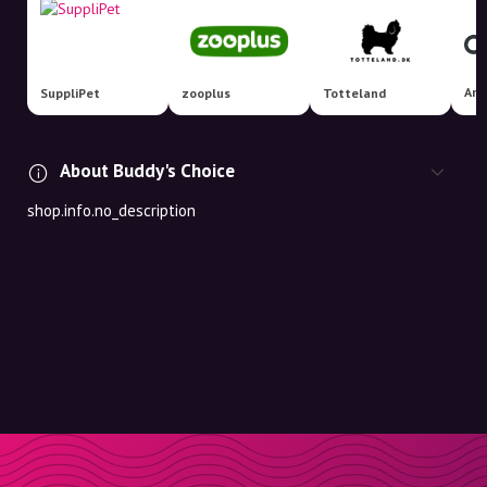
Ani
SuppliPet
zooplus
Totteland
About Buddy's Choice
shop.info.no_description