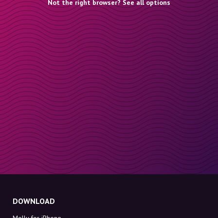
Not the right browser? See all options
DOWNLOAD
Molly for iPhone