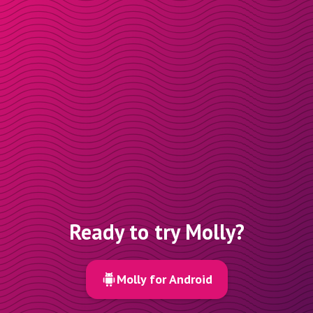
Ready to try Molly?
Molly for Android