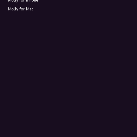
Molly for Mac
Molly for PC
ABOUT MOLLY
Contact
Meet Molly and Co.
FAQ
Get discount codes directly in your inbox
Sign up