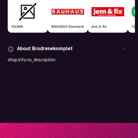
SILVAN
BAUHAUS Danmark
jem & fix
About Brodrenekomplet
shop.info.no_description