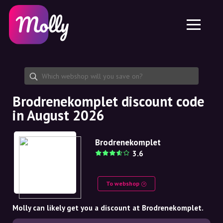
Platform
Skincare
Share discount code
Features
Haircare
Jobs
Molly for iPhone and iPad
EN
Contact
Molly for Chrome
DK
About us
Molly for Android
EN
Partnership
SE
Brodrenekomplet discount code
in August 2026
NO
DE
Brodrenekomplet
3.6
NL
To webshop
Molly can likely get you a discount at Brodrenekomplet.