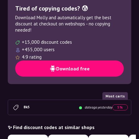
Tired of copying codes? 😰
Download Molly and automatically get the best
discount at checkout on webshops - no copying
needed!
+15,000 discount codes
+455,000 users
4.9 rating
Download free
Most carts
Bk5
dateago.yesterday
5%
✨ Find discount codes at similar shops