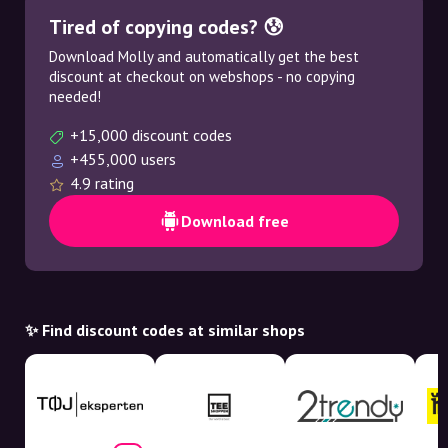
Tired of copying codes? 😰
Download Molly and automatically get the best
discount at checkout on webshops - no copying
needed!
+15,000 discount codes
+455,000 users
4.9 rating
Download free
✨ Find discount codes at similar shops