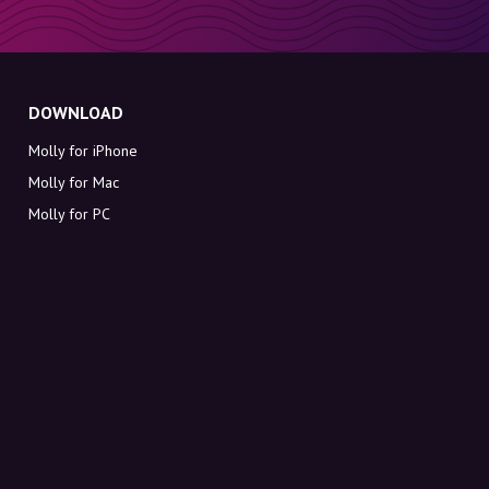
DOWNLOAD
Molly for iPhone
Molly for Mac
Molly for PC
ABOUT MOLLY
Contact
Meet Molly and Co.
FAQ
Get discount codes directly in your inbox
Sign up