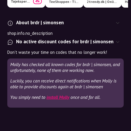
Tøjeksperten
4%
TeeShoppen - Timeless Clothes
2trendy.dk | Online Fashion Shop
Har
About brdr | simonsen
shop.info.no_description
No active discount codes for brdr | simonsen
Don't waste your time on codes that no longer work!
Molly has checked all known codes for brdr | simonsen, and
unfortunately, none of them are working now.
Luckily, you can receive direct notifications when Molly is
able to provide discounts again at brdr | simonsen
You simply need to
install Molly
once and for all.