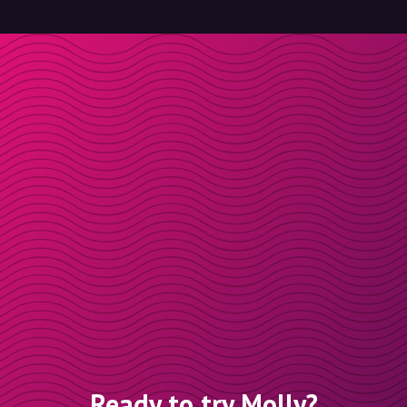
Ready to try Molly?