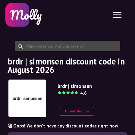
Platform
Skincare
Share discount code
Features
Haircare
Jobs
Molly for iPhone and iPad
EN
Contact
Molly for Chrome
DK
About us
Molly for Android
EN
Partnership
SE
brdr | simonsen discount code in
August 2026
NO
DE
brdr | simonsen
4.6
NL
To webshop
🧐 Oops! We don't have any discount codes right now