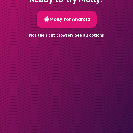
Molly for Android
Not the right browser? See all options