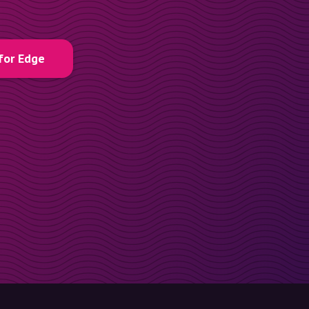
for Edge