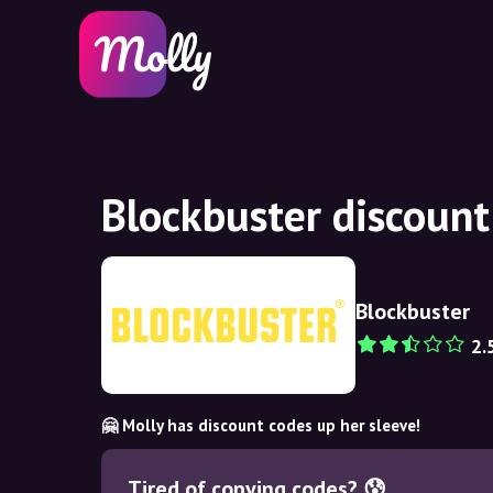
Blockbuster discoun
Blockbuster
2.
🤗 Molly has discount codes up her sleeve!
Tired of copying codes? 😰