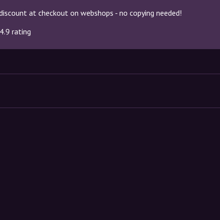
discount at checkout on webshops - no copying needed!
4.9 rating