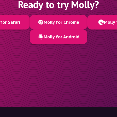
Ready to try Molly?
for Safari
Molly for Chrome
Molly 
Molly for Android