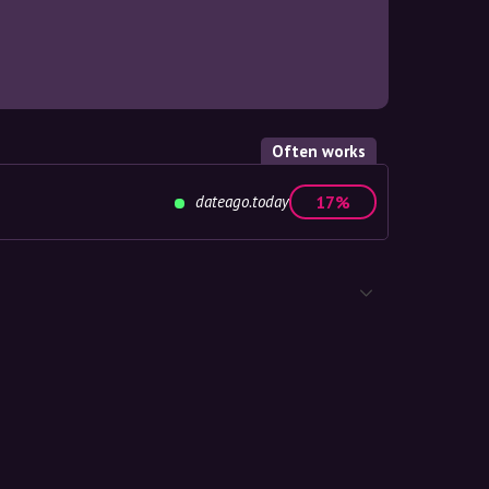
Often works
dateago.today
17%