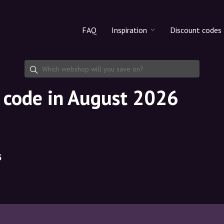
FAQ
Inspiration
Discount codes
All products
Discount cod
Makeup
Share discoun
t code in August 2026
Skincare
Haircare
5