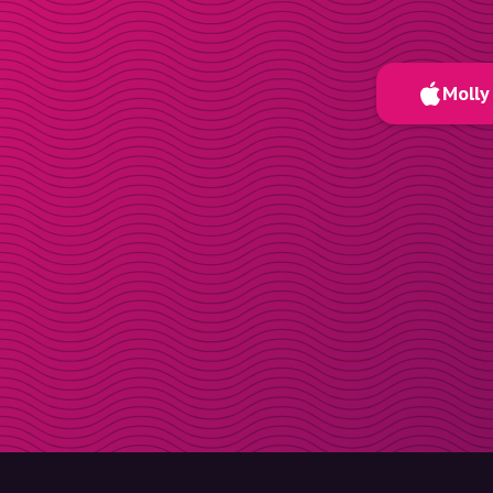
Molly 