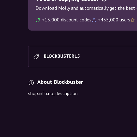
Download Molly and automatically get the best 
+15,000 discount codes
+455,000 users
BLOCKBUSTER15
About Blockbuster
shop.info.no_description