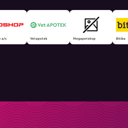
 a/s
Vetapotek
Megapetshop
Bitiba