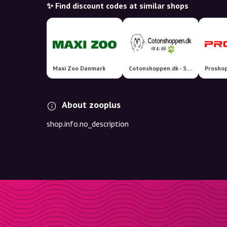
✨ Find discount codes at similar shops
Maxi Zoo Danmark
Cotonshoppen.dk - Specialister i hundetilbehør
Proshop
About zooplus
shop.info.no_description