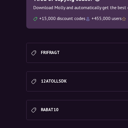
Download Molly and automatically get the best 
+15,000 discount codes
+455,000 users
FRIFRAGT
12ATOLLSDK
RABAT10