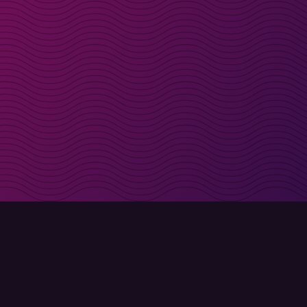
irectly in your inbox
Sign up