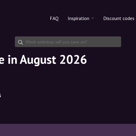
FAQ
Inspiration
Discount codes
All products
Discount cod
Makeup
Share discoun
de in August 2026
Skincare
Haircare
5