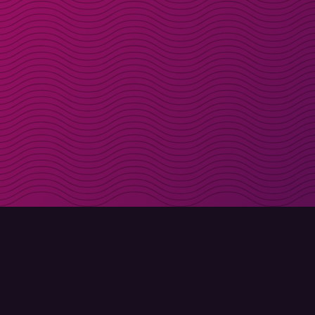
Get discount codes d