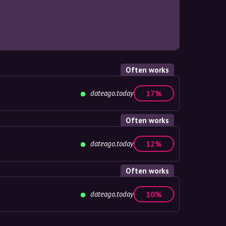
Often works
dateago.today
17%
Often works
dateago.today
12%
Often works
dateago.today
10%