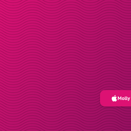
Molly 