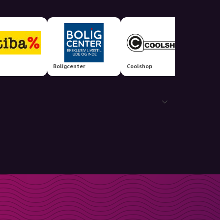
Boligcenter
Coolshop
AniCur