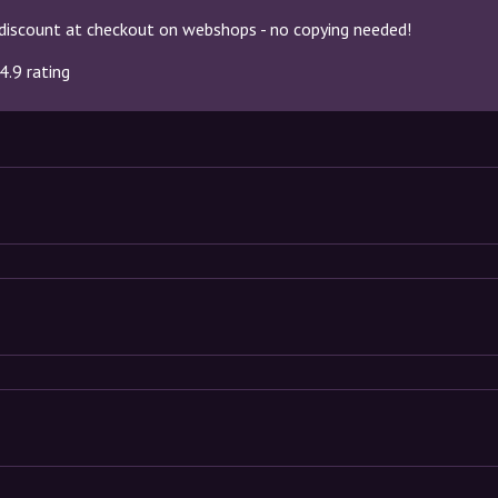
discount at checkout on webshops - no copying needed!
4.9 rating