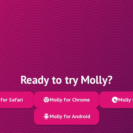
Ready to try Molly?
for Safari
Molly for Chrome
Molly 
Molly for Android