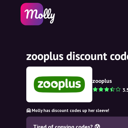
zooplus discount co
zooplus
3.
🤗 Molly has discount codes up her sleeve!
Tired of copying codes? 😰