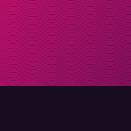
DOWNLOAD
ABOUT MOLLY
Molly for iPhone
Contact
Molly for Mac
Meet Molly and Co.