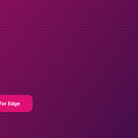
for Edge