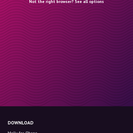
Not the right browser? See all options
DOWNLOAD
Molly for iPhone