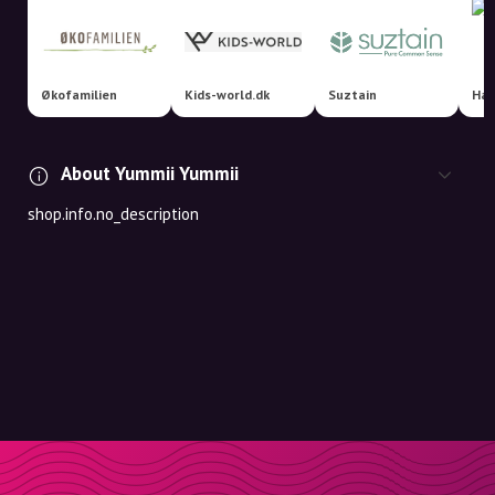
Økofamilien
Kids-world.dk
Suztain
Hap
About Yummii Yummii
shop.info.no_description