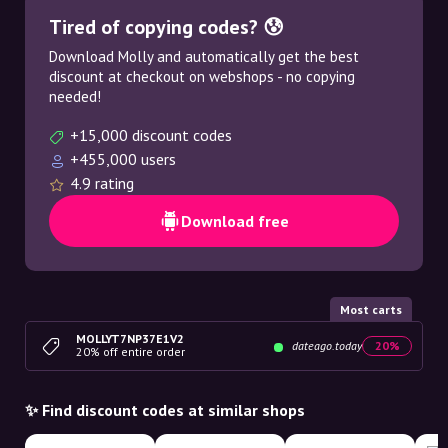
Tired of copying codes? 😰
Download Molly and automatically get the best
discount at checkout on webshops - no copying
needed!
+15,000 discount codes
+455,000 users
4.9 rating
Download free
Most carts
MOLLYT7NP37E1V2
dateago.today
20%
20% off entire order
✨ Find discount codes at similar shops