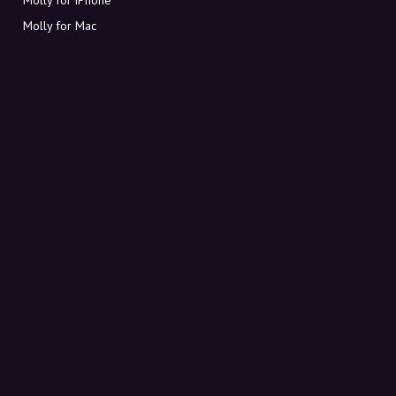
Molly for Mac
Molly for PC
ABOUT MOLLY
Contact
Meet Molly and Co.
FAQ
Get discount codes directly in your inbox
Sign up