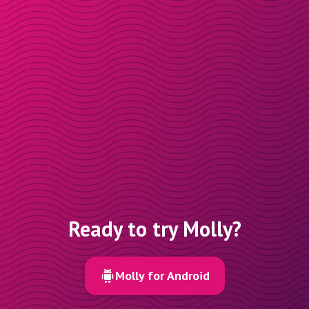
Ready to try Molly?
Molly for Android