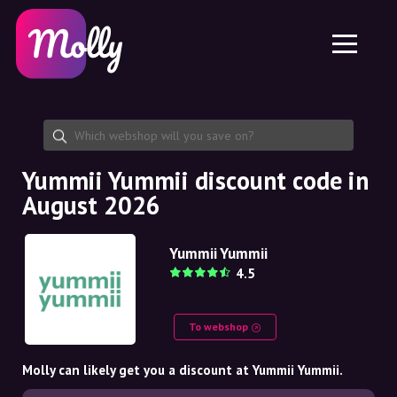
Platform
Skincare
Share discount code
Features
Haircare
Jobs
Molly for iPhone and iPad
EN
Contact
Molly for Chrome
DK
About us
Molly for Android
EN
Partnership
SE
Yummii Yummii discount code in
August 2026
NO
DE
Yummii Yummii
4.5
NL
To webshop
Molly can likely get you a discount at Yummii Yummii.