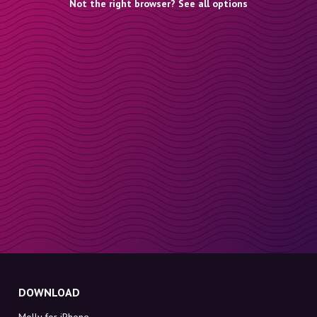
Not the right browser? See all options
DOWNLOAD
Molly for iPhone