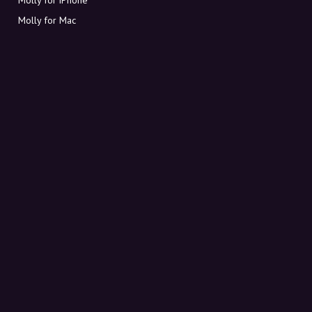
Molly for Mac
Molly for PC
ABOUT MOLLY
Contact
Meet Molly and Co.
FAQ
Get discount codes directly in your inbox
Sign up