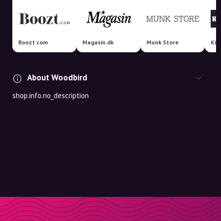
Boozt.com
Magasin.dk
Munk Store
About Woodbird
shop.info.no_description