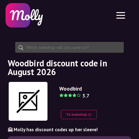
Platform
Skincare
Share discount code
Features
Haircare
Jobs
Molly for iPhone and iPad
EN
Contact
Molly for Chrome
DK
About us
Molly for Android
EN
Partnership
SE
Woodbird discount code in
August 2026
NO
DE
Woodbird
3.7
NL
To webshop
🤗 Molly has discount codes up her sleeve!