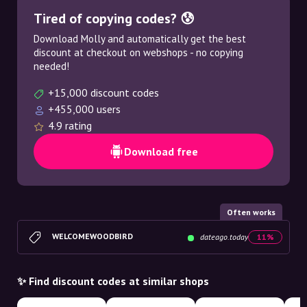
Tired of copying codes? 😰
Download Molly and automatically get the best
discount at checkout on webshops - no copying
needed!
+15,000 discount codes
+455,000 users
4.9 rating
Download free
Often works
WELCOMEWOODBIRD
dateago.today
11%
✨ Find discount codes at similar shops