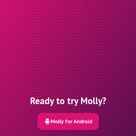
Ready to try Molly?
Molly for Android