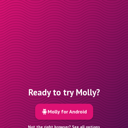
Ready to try Molly?
Molly for Android
Not the right browser? See all options