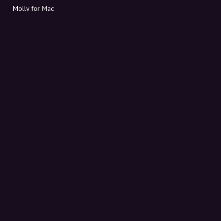
Molly for Mac
Molly for PC
ABOUT MOLLY
Contact
Meet Molly and Co.
FAQ
Get discount codes directly in your inbox
Sign up