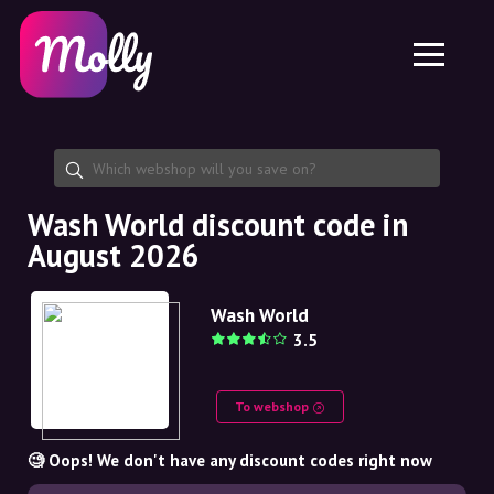
Platform
Skincare
Share discount code
Features
Haircare
Jobs
Molly for iPhone and iPad
EN
Contact
Molly for Chrome
DK
About us
Molly for Android
EN
Partnership
SE
Wash World discount code in
August 2026
NO
DE
Wash World
3.5
NL
To webshop
🧐 Oops! We don't have any discount codes right now