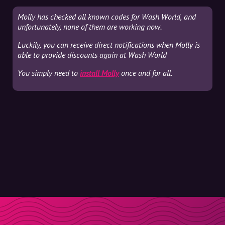
Molly has checked all known codes for Wash World, and
unfortunately, none of them are working now.
Luckily, you can receive direct notifications when Molly is
able to provide discounts again at Wash World
You simply need to
install Molly
once and for all.