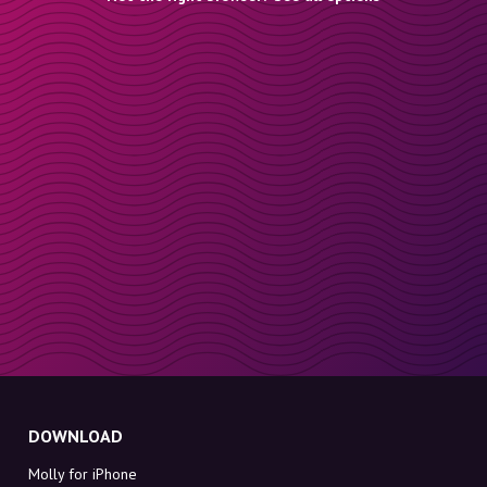
DOWNLOAD
Molly for iPhone