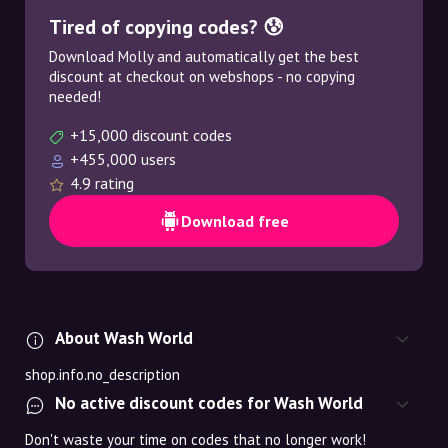
Tired of copying codes? 😰
Download Molly and automatically get the best
discount at checkout on webshops - no copying
needed!
+15,000 discount codes
+455,000 users
4.9 rating
Download free
About Wash World
shop.info.no_description
No active discount codes for Wash World
Don't waste your time on codes that no longer work!