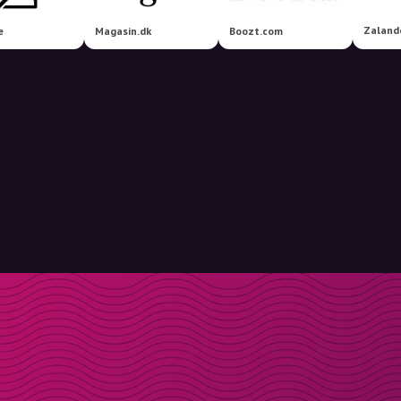
Zaland
e
Magasin.dk
Boozt.com