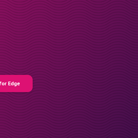
for Edge