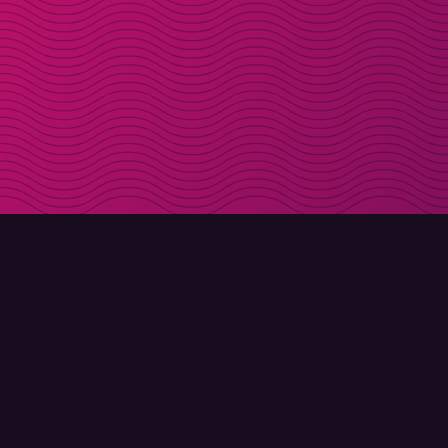
DOWNLOAD
ABOUT MOLLY
Molly for iPhone
Contact
Molly for Mac
Meet Molly and Co.
Molly for PC
FAQ