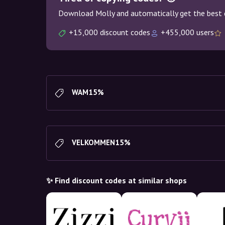
Download Molly and automatically get the best 
+15,000 discount codes
+455,000 users
WAM15%
VELKOMMEN15%
✨ Find discount codes at similar shops