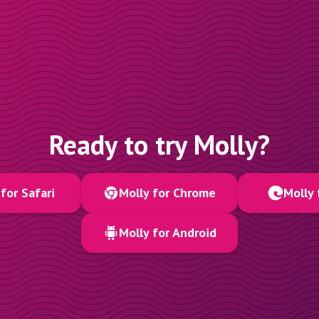
Ready to try Molly?
for Safari
Molly for Chrome
Molly 
Molly for Android