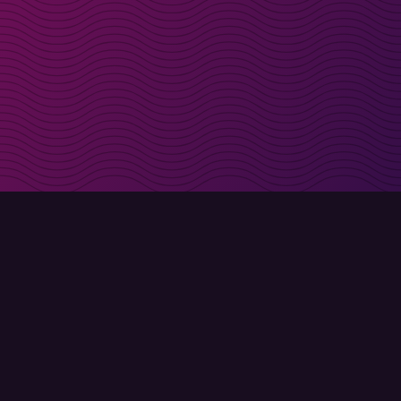
irectly in your inbox
Sign up