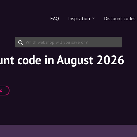
FAQ
Inspiration
Discount codes
All products
Discount cod
Makeup
Share discoun
unt code in August 2026
Skincare
Haircare
%