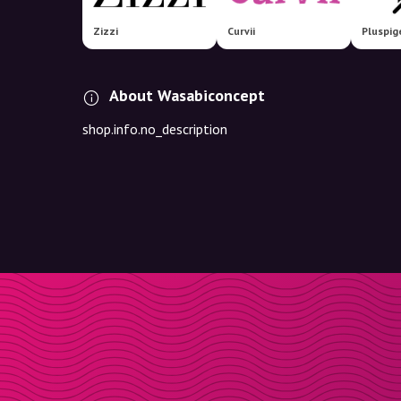
Zizzi
Curvii
Pluspig
About Wasabiconcept
shop.info.no_description