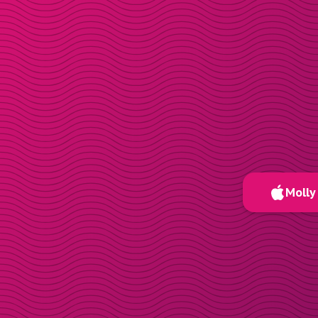
Molly 