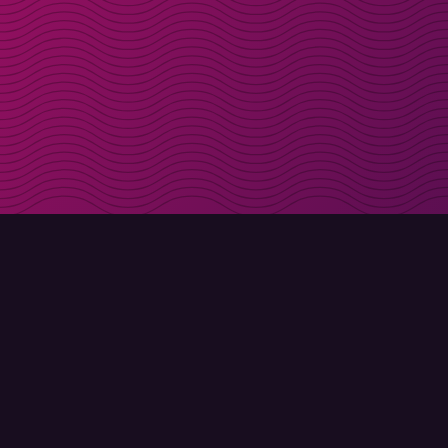
Get discount codes d