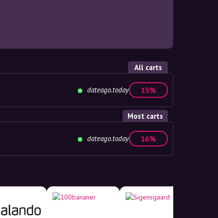
All carts
dateago.today
15%
Most carts
dateago.today
16%