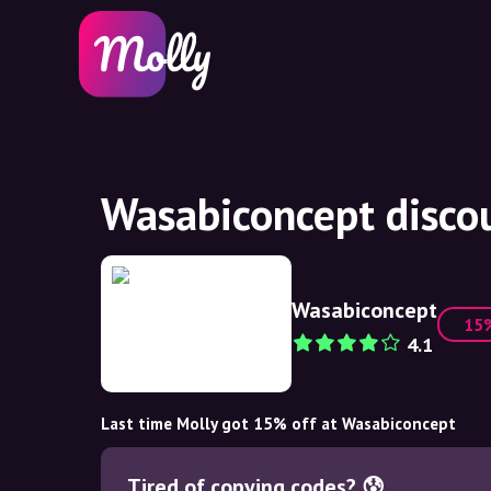
Wasabiconcept disco
Wasabiconcept
15
4.1
Last time Molly got 15% off at Wasabiconcept
Tired of copying codes? 😰