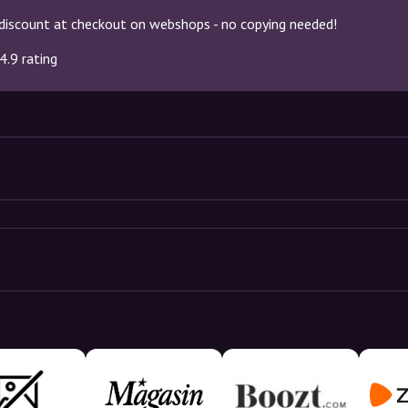
discount at checkout on webshops - no copying needed!
4.9 rating