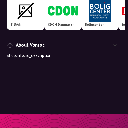
SILVAN
CDON Danmark - Nordens største markedsplads!
Boligcenter
jem
About Vonroc
shop.info.no_description