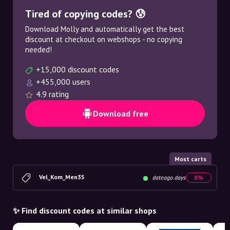
Tired of copying codes? 😰
Download Molly and automatically get the best
discount at checkout on webshops - no copying
needed!
+15,000 discount codes
+455,000 users
4.9 rating
Download free
Most carts
Vel_Kom_Men35
dateago.days
8%
✨ Find discount codes at similar shops