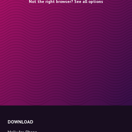
Not the right browser? See all options
DOWNLOAD
Molly for iPhone