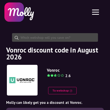
Platform
Skincare
Share discount code
Features
Haircare
Jobs
Molly for iPhone and iPad
EN
Contact
Molly for Chrome
DK
About us
Molly for Android
EN
Partnership
SE
Vonroc discount code in August
2026
NO
DE
Vonroc
2.6
NL
To webshop
Molly can likely get you a discount at Vonroc.