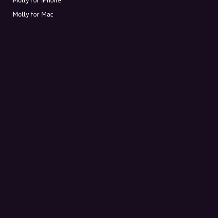
Molly for Mac
Molly for PC
ABOUT MOLLY
Contact
Meet Molly and Co.
FAQ
Get discount codes directly in your inbox
Sign up