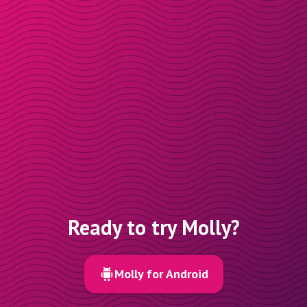
Ready to try Molly?
Molly for Android