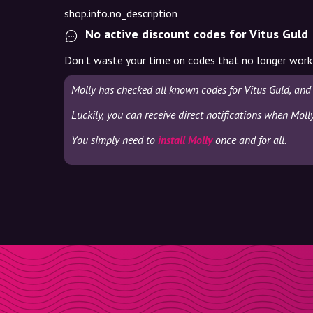
shop.info.no_description
No active discount codes for Vitus Guld
Don't waste your time on codes that no longer work
Molly has checked all known codes for Vitus Guld, and
Luckily, you can receive direct notifications when Moll
You simply need to
install Molly
once and for all.