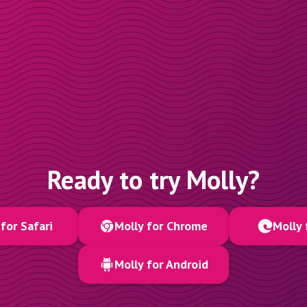
Ready to try Molly?
for Safari
Molly for Chrome
Molly 
Molly for Android