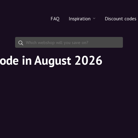
FAQ
Inspiration
Discount codes
All products
Discount cod
Makeup
Share discoun
code in August 2026
Skincare
Haircare