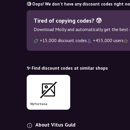
🧐 Oops! We don't have any discount codes right n
Tired of copying codes? 😰
Download Molly and automatically get the best 
+15,000 discount codes
+455,000 users
✨ Find discount codes at similar shops
Nyfortuna
About Vitus Guld