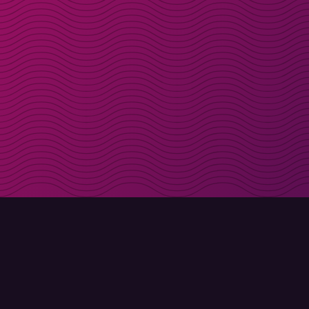
Get discount codes d