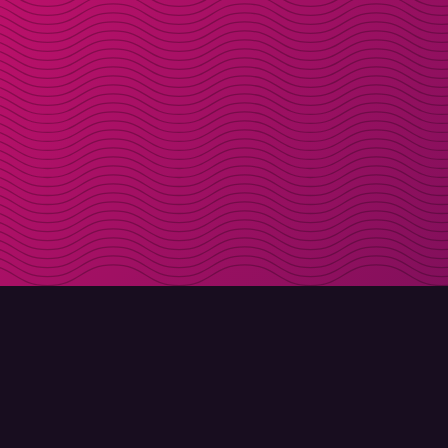
DOWNLOAD
ABOUT MOLLY
Molly for iPhone
Contact
Molly for Mac
Meet Molly and Co.