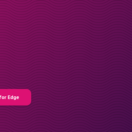
for Edge