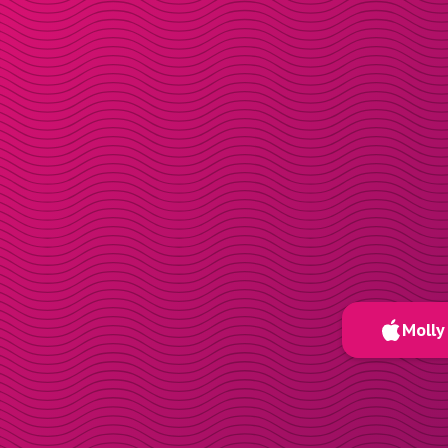
Molly 