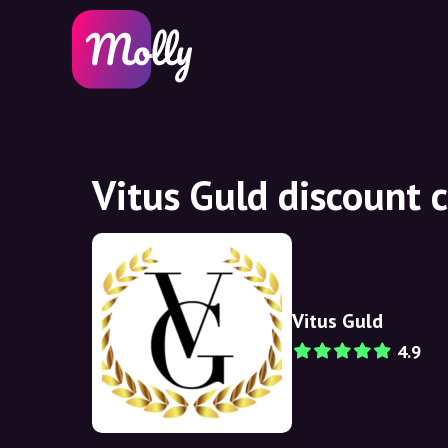
Vitus Guld discount 
Vitus Guld
4.9