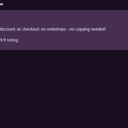
ow
discount at checkout on webshops - no copying needed!
4.9 rating