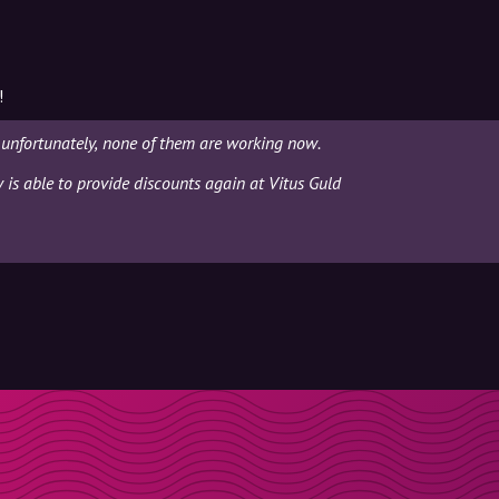
!
 unfortunately, none of them are working now.
y is able to provide discounts again at Vitus Guld