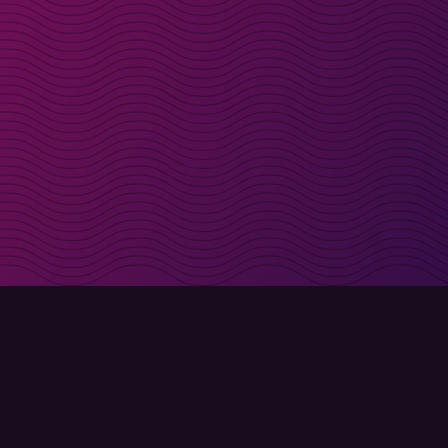
irectly in your inbox
Sign up