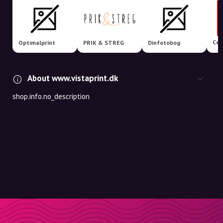
Cew
Optimalprint
PRIK & STREG
Dinfotobog
About www.vistaprint.dk
shop.info.no_description