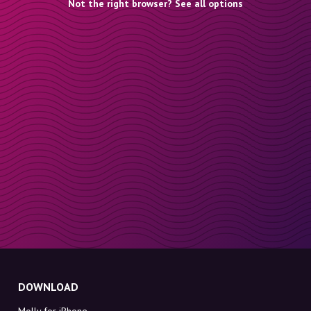
Not the right browser? See all options
DOWNLOAD
Molly for iPhone