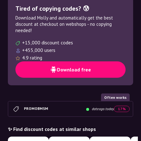
Tired of copying codes? 😰
Download Molly and automatically get the best
discount at checkout on webshops - no copying
needed!
+15,000 discount codes
+455,000 users
4.9 rating
Download free
Often works
PROMOBMSM
dateago.today
17%
✨ Find discount codes at similar shops