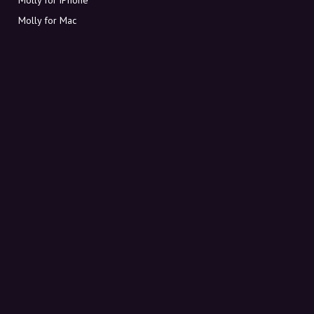
Molly for Mac
Molly for PC
ABOUT MOLLY
Contact
Meet Molly and Co.
FAQ
Get discount codes directly in your inbox
Sign up