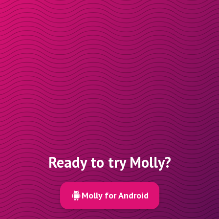
Ready to try Molly?
Molly for Android