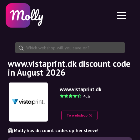
Platform
Skincare
Share discount code
Features
Haircare
Jobs
Molly for iPhone and iPad
EN
Contact
Molly for Chrome
DK
About us
Molly for Android
EN
Partnership
SE
www.vistaprint.dk discount code
in August 2026
NO
DE
www.vistaprint.dk
4.5
NL
To webshop
🤗 Molly has discount codes up her sleeve!