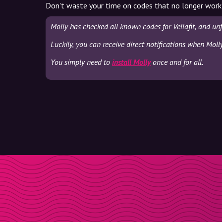
Don't waste your time on codes that no longer work
Molly has checked all known codes for Vellafit, and un
Luckily, you can receive direct notifications when Molly
You simply need to
install Molly
once and for all.