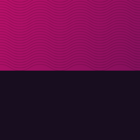
DOWNLOAD
ABOUT MOLLY
Molly for iPhone
Contact
Molly for Mac
Meet Molly and Co.
Molly for PC
FAQ