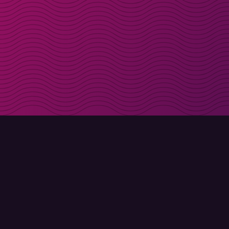
Get discount codes d