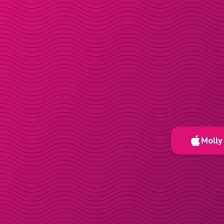
Molly 