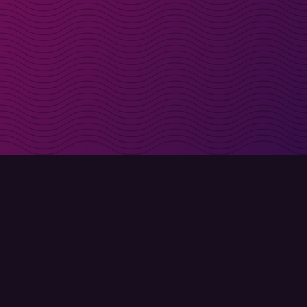
irectly in your inbox
Sign up