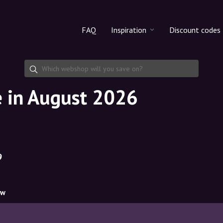
FAQ
Inspiration
Discount codes
All products
Discount cod
Makeup
Share discoun
de in August 2026
Skincare
Haircare
9
ow