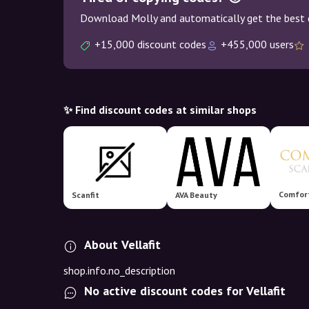
Download Molly and automatically get the best 
+15,000 discount codes
+455,000 users
✨ Find discount codes at similar shops
Scanfit
AVA Beauty
About Vellafit
shop.info.no_description
No active discount codes for Vellafit