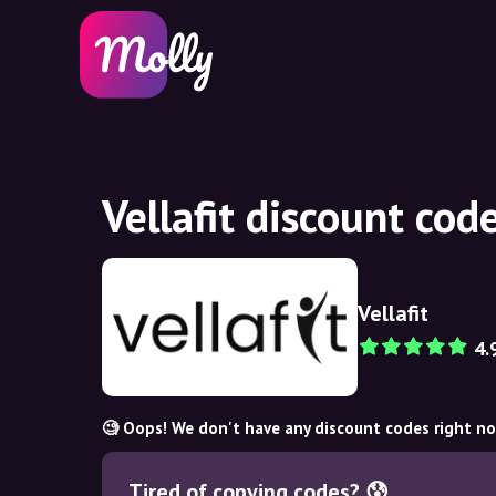
Vellafit discount co
Vellafit
4.
🧐 Oops! We don't have any discount codes right n
Tired of copying codes? 😰