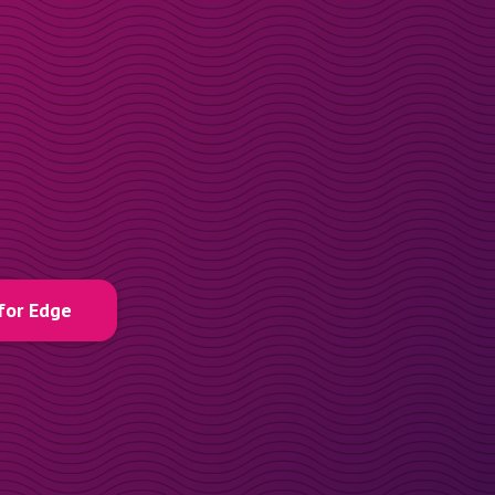
for Edge