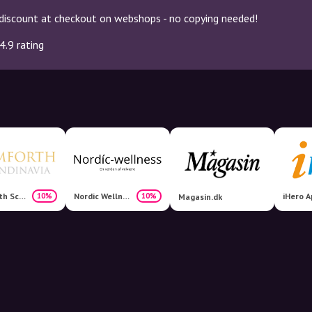
discount at checkout on webshops - no copying needed!
4.9 rating
Comforth Scandinavia
Nordic Wellness
iHero A
10%
10%
Magasin.dk