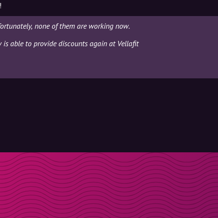
!
fortunately, none of them are working now.
 is able to provide discounts again at Vellafit