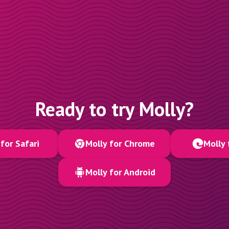
Ready to try Molly?
for Safari
Molly for Chrome
Molly 
Molly for Android