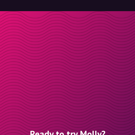
Ready to try Molly?