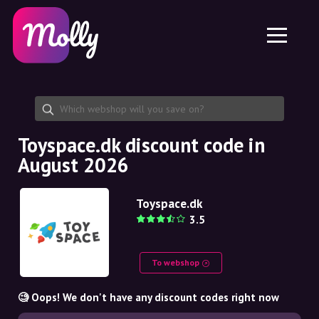
Platform
Skincare
Share discount code
Features
Haircare
Jobs
Molly for iPhone and iPad
EN
Contact
Molly for Chrome
DK
About us
Molly for Android
EN
Partnership
SE
Toyspace.dk discount code in
August 2026
NO
DE
Toyspace.dk
3.5
NL
To webshop
🧐 Oops! We don't have any discount codes right now