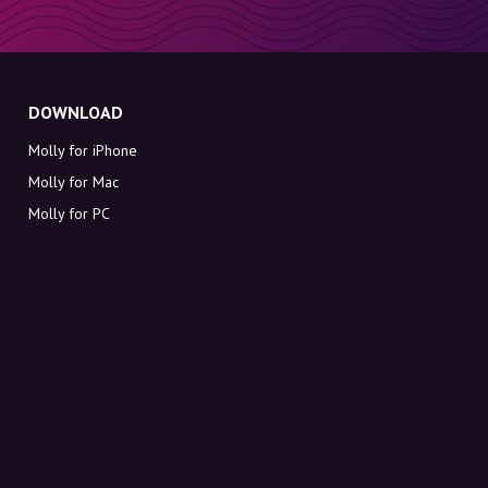
DOWNLOAD
Molly for iPhone
Molly for Mac
Molly for PC
ABOUT MOLLY
Contact
Meet Molly and Co.
FAQ
Get discount codes directly in your inbox
Sign up