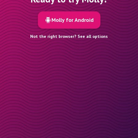
Molly for Android
Not the right browser? See all options