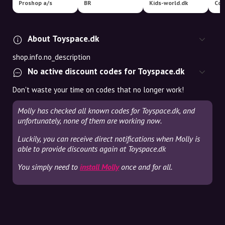
Proshop a/s
BR
Kids-world.dk
Coo
About Toyspace.dk
shop.info.no_description
No active discount codes for Toyspace.dk
Don't waste your time on codes that no longer work!
Molly has checked all known codes for Toyspace.dk, and
unfortunately, none of them are working now.
Luckily, you can receive direct notifications when Molly is
able to provide discounts again at Toyspace.dk
You simply need to
install Molly
once and for all.