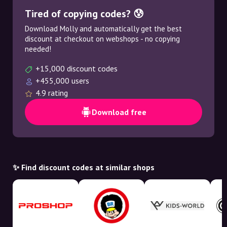
Tired of copying codes? 😰
Download Molly and automatically get the best
discount at checkout on webshops - no copying
needed!
+15,000 discount codes
+455,000 users
4.9 rating
Download free
✨ Find discount codes at similar shops