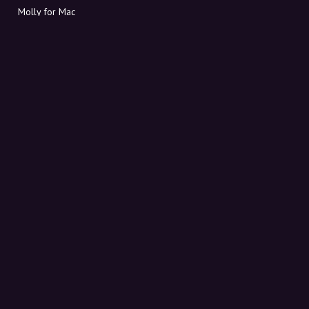
Molly for Mac
Molly for PC
ABOUT MOLLY
Contact
Meet Molly and Co.
FAQ
Get discount codes directly in your inbox
Sign up