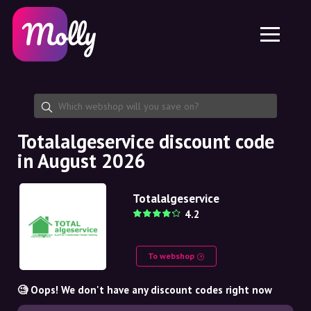
Platform
Skincare
Share discount code
Features
Haircare
Jobs
Molly for iPhone and iPad
EN
Contact
Molly for Chrome
DK
About us
Molly for Android
EN
Partnership
SE
Totalalgeservice discount code
in August 2026
NO
DE
Totalalgeservice
4.2
NL
To webshop
🧐 Oops! We don't have any discount codes right now