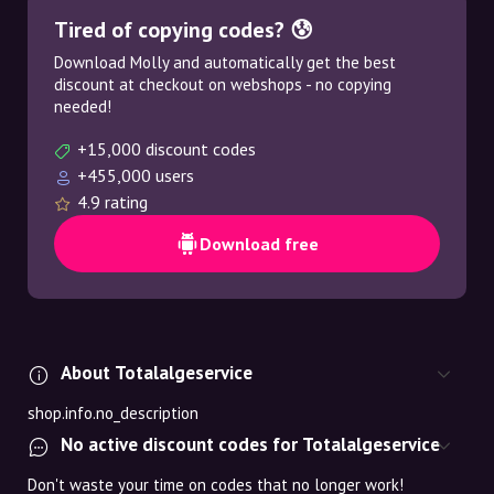
Tired of copying codes? 😰
Download Molly and automatically get the best
discount at checkout on webshops - no copying
needed!
+15,000 discount codes
+455,000 users
4.9 rating
Download free
About Totalalgeservice
shop.info.no_description
No active discount codes for Totalalgeservice
Don't waste your time on codes that no longer work!