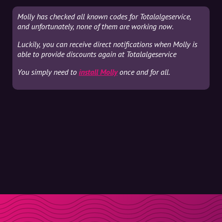
Molly has checked all known codes for Totalalgeservice,
and unfortunately, none of them are working now.
Luckily, you can receive direct notifications when Molly is
able to provide discounts again at Totalalgeservice
You simply need to
install Molly
once and for all.