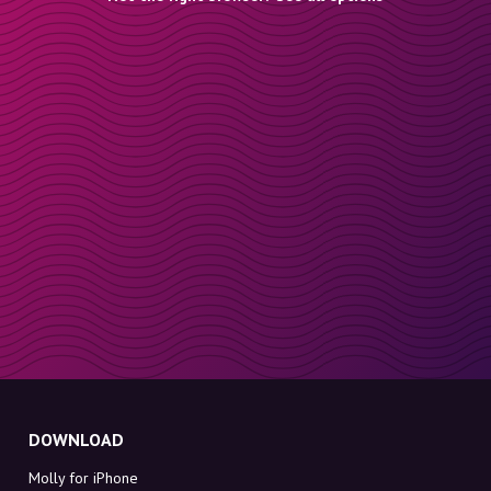
DOWNLOAD
Molly for iPhone