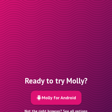
Ready to try Molly?
Molly for Android
Not the right browser? See all options