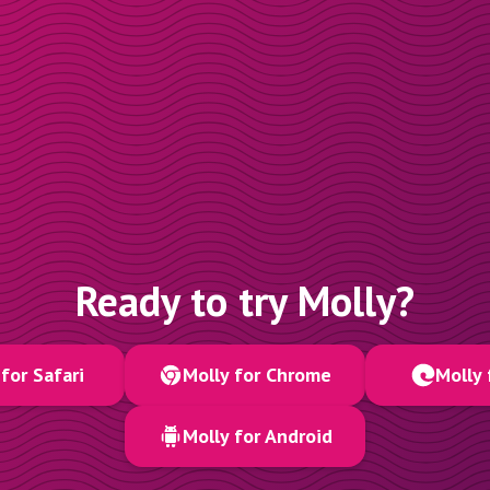
Ready to try Molly?
for Safari
Molly for Chrome
Molly 
Molly for Android