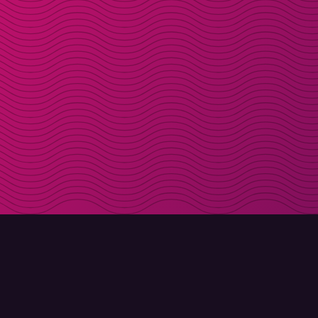
DOWNLOAD
ABOUT MOLLY
Molly for iPhone
Contact
Molly for Mac
Meet Molly and Co.