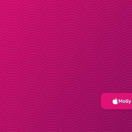
Molly 