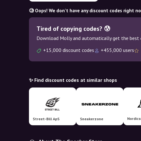
🧐 Oops! We don't have any discount codes right n
Tired of copying codes? 😰
Download Molly and automatically get the best 
+15,000 discount codes
+455,000 users
✨ Find discount codes at similar shops
Street-Bill ApS
Sneakerzone