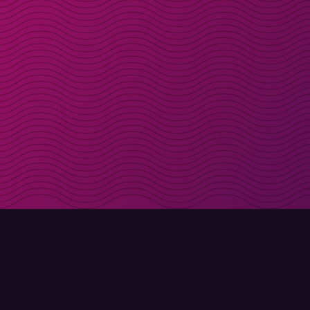
Get discount codes d