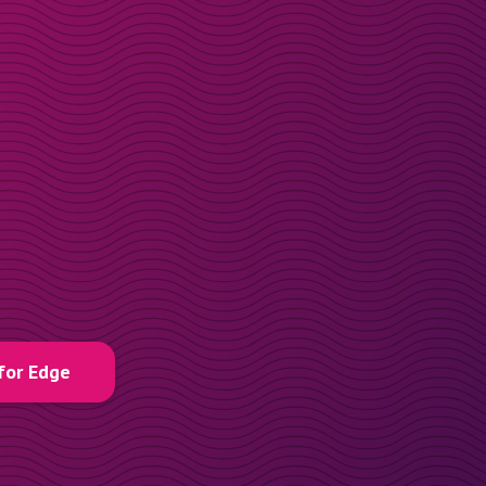
for Edge