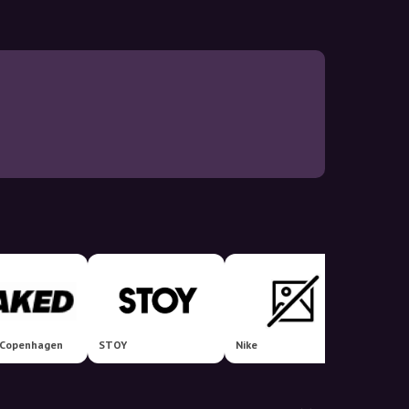
Copenhagen
STOY
Nike
Miinto