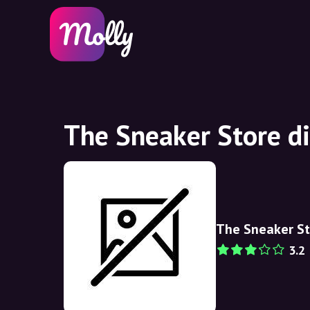
The Sneaker Store d
The Sneaker St
3.2