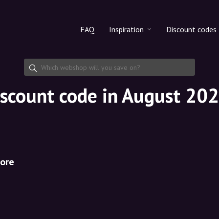
FAQ
Inspiration
Discount codes
All products
Discount cod
Makeup
Share discoun
iscount code in August 20
Skincare
Haircare
ore