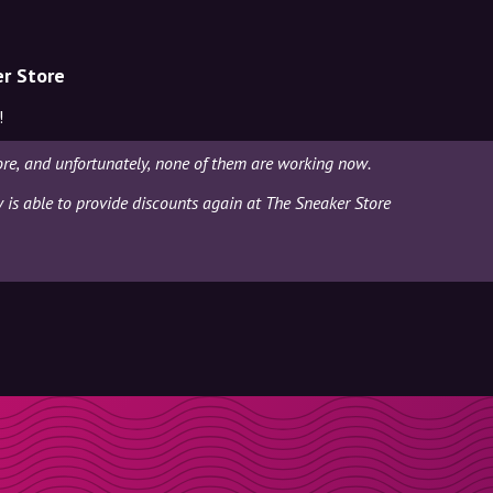
er Store
!
re, and unfortunately, none of them are working now.
y is able to provide discounts again at The Sneaker Store