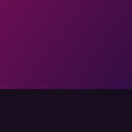
irectly in your inbox
Sign up