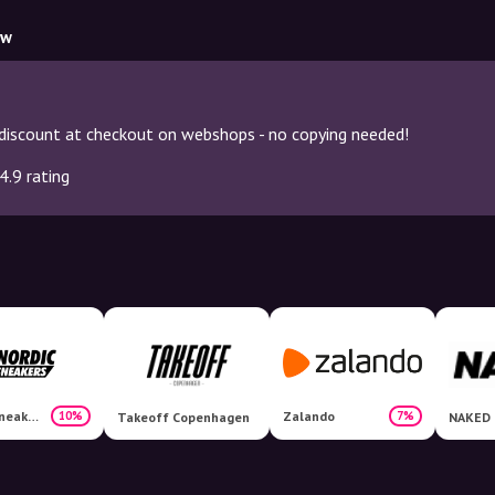
ow
discount at checkout on webshops - no copying needed!
4.9 rating
Nordicsneakers
Zalando
10%
7%
Takeoff Copenhagen
NAKED 