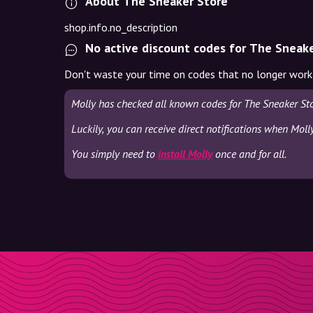
About The Sneaker Store
shop.info.no_description
No active discount codes for The Sneak
Don't waste your time on codes that no longer work
Molly has checked all known codes for The Sneaker Sto
Luckily, you can receive direct notifications when Moll
You simply need to
install Molly
once and for all.