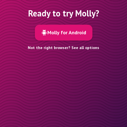
Ready to try Molly?
Molly for Android
Not the right browser? See all options