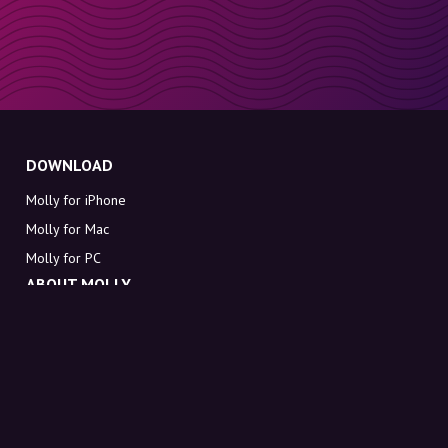
DOWNLOAD
Molly for iPhone
Molly for Mac
Molly for PC
ABOUT MOLLY
Contact
Meet Molly and Co.
FAQ
Get discount codes directly in your inbox