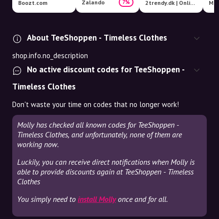
Zalando
7%
Boozt.com
2trendy.dk | Online Fashion Shop
Mag
About TeeShoppen - Timeless Clothes
shop.info.no_description
No active discount codes for TeeShoppen -
Timeless Clothes
Don't waste your time on codes that no longer work!
Molly has checked all known codes for TeeShoppen -
Timeless Clothes, and unfortunately, none of them are
working now.
Luckily, you can receive direct notifications when Molly is
able to provide discounts again at TeeShoppen - Timeless
Clothes
You simply need to
install Molly
once and for all.