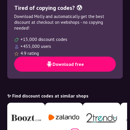
Tired of copying codes? 😰
Download Molly and automatically get the best
discount at checkout on webshops - no copying
needed!
+15,000 discount codes
+455,000 users
4.9 rating
Download free
✨ Find discount codes at similar shops