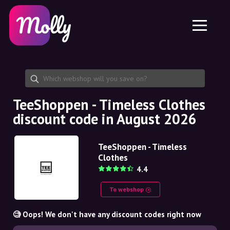
Platform
Skincare
Share discount code
Features
Haircare
Jobs
Molly for iPhone and iPad
EN
Contact
Molly for Chrome
DK
About us
Molly for Android
EN
Partnership
SE
TeeShoppen - Timeless Clothes
discount code in August 2026
NO
DE
TeeShoppen - Timeless
Clothes
NL
4.4
To webshop
🧐 Oops! We don't have any discount codes right now