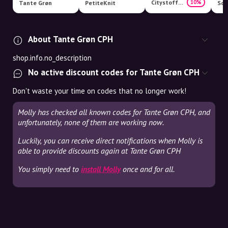
Citystoffer
10%
Tante Grøn
PetiteKnit
Som
About Tante Grøn CPH
shop.info.no_description
No active discount codes for Tante Grøn CPH
Don't waste your time on codes that no longer work!
Molly has checked all known codes for Tante Grøn CPH, and
unfortunately, none of them are working now.
Luckily, you can receive direct notifications when Molly is
able to provide discounts again at Tante Grøn CPH
You simply need to
install Molly
once and for all.