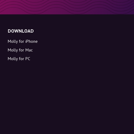
DOWNLOAD
Molly for iPhone
Molly for Mac
Molly for PC
ABOUT MOLLY
Contact
Meet Molly and Co.
FAQ
Get discount codes directly in your inbox
Sign up