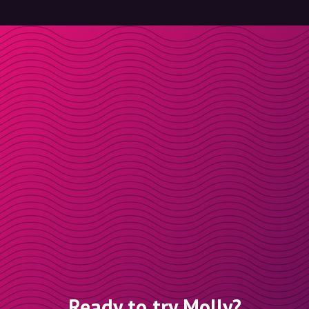
Ready to try Molly?