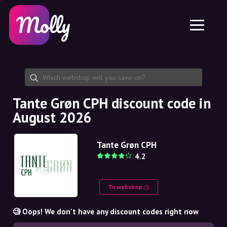
Platform
Skincare
Share discount code
Features
Haircare
Jobs
Molly for iPhone and iPad
EN
Contact
Molly for Chrome
DK
About us
Molly for Android
EN
Partnership
SE
Tante Grøn CPH discount code in
August 2026
NO
DE
Tante Grøn CPH
4.2
NL
To webshop
🧐 Oops! We don't have any discount codes right now