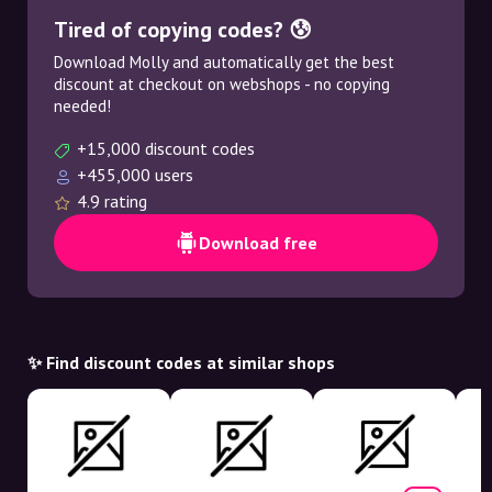
Tired of copying codes? 😰
Download Molly and automatically get the best
discount at checkout on webshops - no copying
needed!
+15,000 discount codes
+455,000 users
4.9 rating
Download free
✨ Find discount codes at similar shops