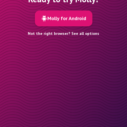
Molly for Android
Not the right browser? See all options