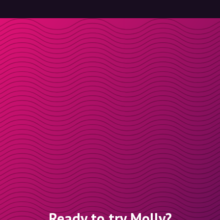
Ready to try Molly?