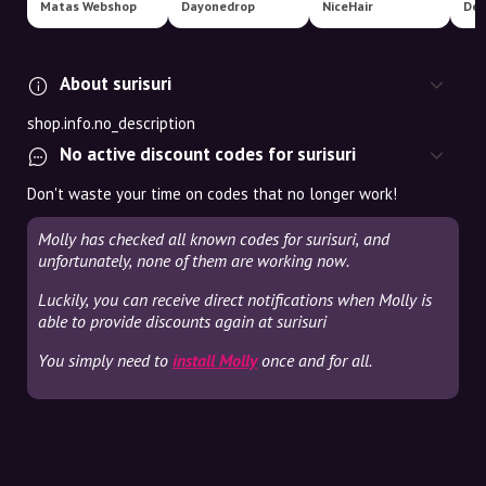
Matas Webshop
Dayonedrop
NiceHair
Der
About surisuri
shop.info.no_description
No active discount codes for surisuri
Don't waste your time on codes that no longer work!
Molly has checked all known codes for surisuri, and
unfortunately, none of them are working now.
Luckily, you can receive direct notifications when Molly is
able to provide discounts again at surisuri
You simply need to
install Molly
once and for all.