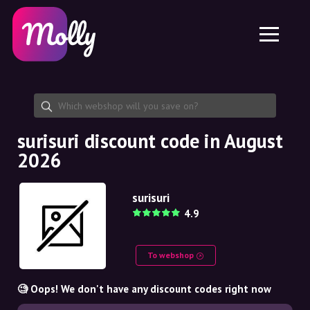
Platform
Skincare
Share discount code
Features
Haircare
Jobs
Molly for iPhone and iPad
EN
Contact
Molly for Chrome
DK
About us
Molly for Android
EN
Partnership
SE
surisuri discount code in August
2026
NO
DE
surisuri
4.9
NL
To webshop
🧐 Oops! We don't have any discount codes right now