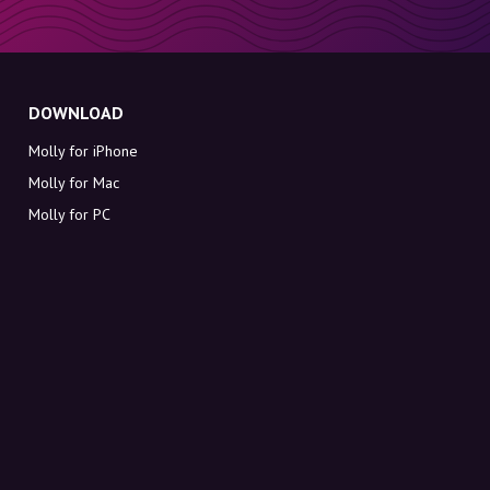
DOWNLOAD
Molly for iPhone
Molly for Mac
Molly for PC
ABOUT MOLLY
Contact
Meet Molly and Co.
FAQ
Get discount codes directly in your inbox
Sign up