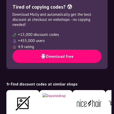
Tired of copying codes? 😰
Download Molly and automatically get the best
discount at checkout on webshops - no copying
needed!
+15,000 discount codes
+455,000 users
4.9 rating
Download free
✨ Find discount codes at similar shops