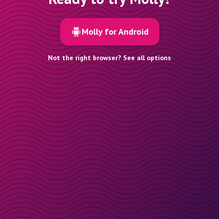
Molly for Android
Not the right browser? See all options