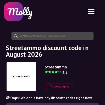
Platform
Skincare
Share discount code
Features
Haircare
Jobs
Molly for iPhone and iPad
EN
Contact
Molly for Chrome
DK
About us
Molly for Android
EN
Partnership
SE
Streetammo discount code in
August 2026
NO
DE
Streetammo
3.8
NL
To webshop
🧐 Oops! We don't have any discount codes right now