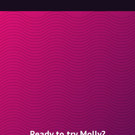
Ready to try Molly?