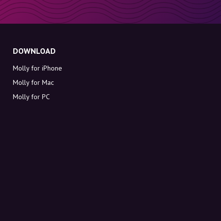
DOWNLOAD
Molly for iPhone
Molly for Mac
Molly for PC
ABOUT MOLLY
Contact
Meet Molly and Co.
FAQ
Get discount codes directly in your inbox
Sign up