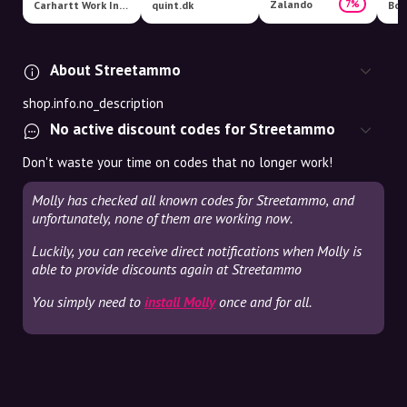
Zalando
7%
Carhartt Work In Progress
quint.dk
Boo
About Streetammo
shop.info.no_description
No active discount codes for Streetammo
Don't waste your time on codes that no longer work!
Molly has checked all known codes for Streetammo, and
unfortunately, none of them are working now.
Luckily, you can receive direct notifications when Molly is
able to provide discounts again at Streetammo
You simply need to
install Molly
once and for all.