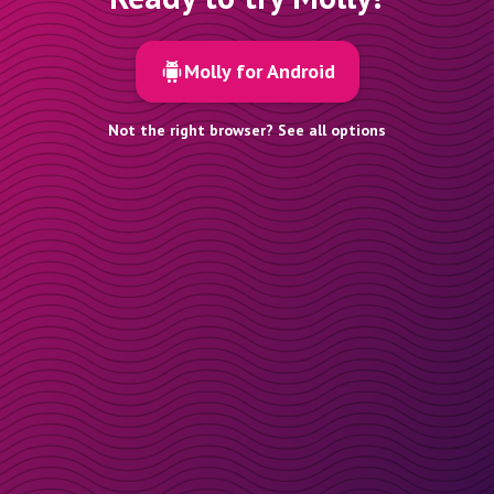
Molly for Android
Not the right browser? See all options