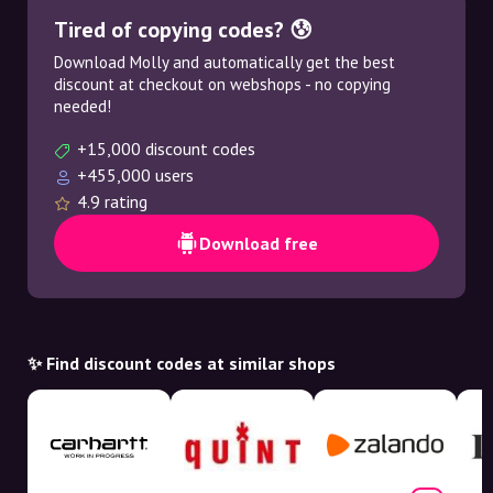
Tired of copying codes? 😰
Download Molly and automatically get the best
discount at checkout on webshops - no copying
needed!
+15,000 discount codes
+455,000 users
4.9 rating
Download free
✨ Find discount codes at similar shops