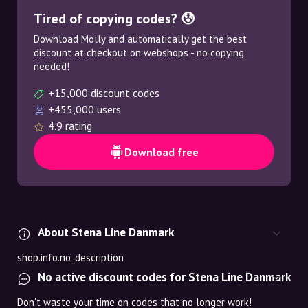
Tired of copying codes? 😰
Download Molly and automatically get the best
discount at checkout on webshops - no copying
needed!
+15,000 discount codes
+455,000 users
4.9 rating
Download free
About Stena Line Danmark
shop.info.no_description
No active discount codes for Stena Line Danmark
Don't waste your time on codes that no longer work!