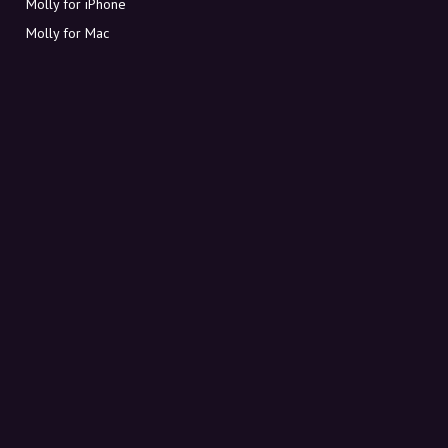
Molly for iPhone
Molly for Mac
Molly for PC
ABOUT MOLLY
Contact
Meet Molly and Co.
FAQ
Get discount codes directly in your inbox
Sign up