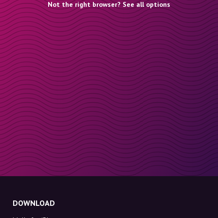
Not the right browser? See all options
DOWNLOAD