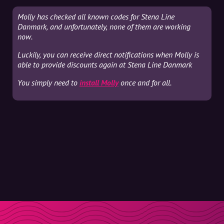
Molly has checked all known codes for Stena Line
Danmark, and unfortunately, none of them are working
now.
Luckily, you can receive direct notifications when Molly is
able to provide discounts again at Stena Line Danmark
You simply need to
install Molly
once and for all.