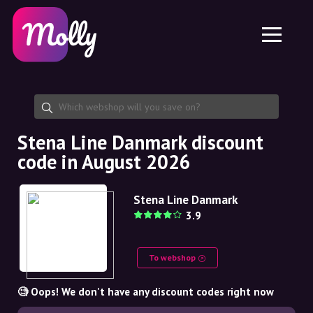
Platform
Skincare
Share discount code
Features
Haircare
Jobs
Molly for iPhone and iPad
EN
Contact
Molly for Chrome
DK
About us
Molly for Android
EN
Partnership
SE
Stena Line Danmark discount
code in August 2026
NO
DE
Stena Line Danmark
3.9
NL
To webshop
🧐 Oops! We don't have any discount codes right now