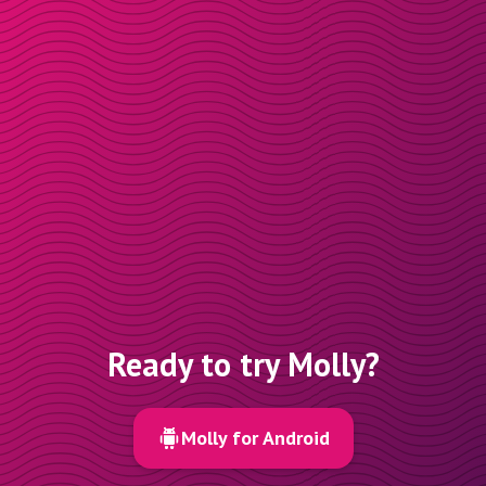
Ready to try Molly?
Molly for Android