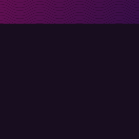
irectly in your inbox
Sign up
Terms of use
Privacy policy