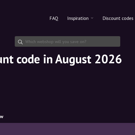
FAQ
Inspiration
Discount codes
All products
Discount cod
Makeup
Share discoun
unt code in August 2026
Skincare
Haircare
ow