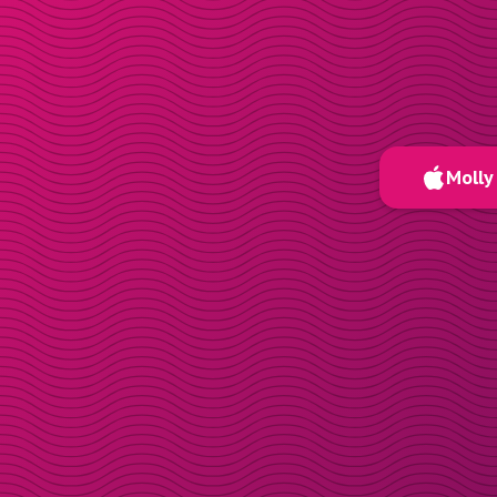
Molly 