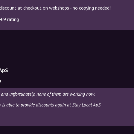
discount at checkout on webshops - no copying needed!
4.9 rating
 ApS
!
 and unfortunately, none of them are working now.
y is able to provide discounts again at Stay Local ApS