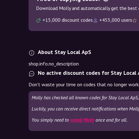
Download Molly and automatically get the best 
+15,000 discount codes
+455,000 users
About Stay Local ApS
shop.info.no_description
No active discount codes for Stay Local
Don't waste your time on codes that no longer work
Molly has checked all known codes for Stay Local ApS,
Luckily, you can receive direct notifications when Moll
You simply need to
install Molly
once and for all.