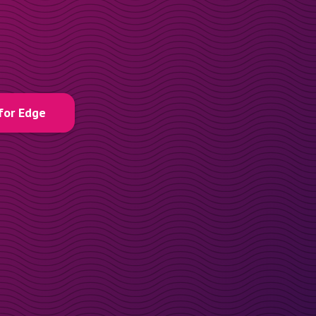
for Edge