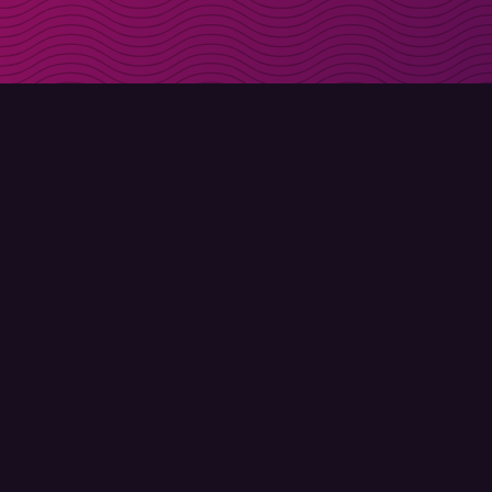
Get discount codes d