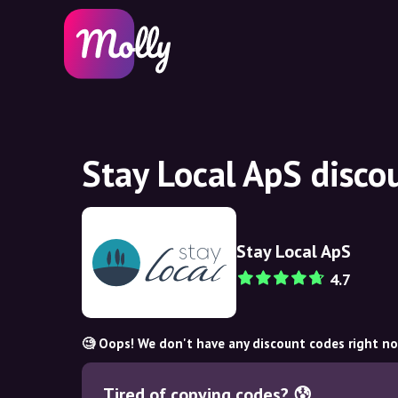
Stay Local ApS disco
Stay Local ApS
4.7
🧐 Oops! We don't have any discount codes right n
Tired of copying codes? 😰