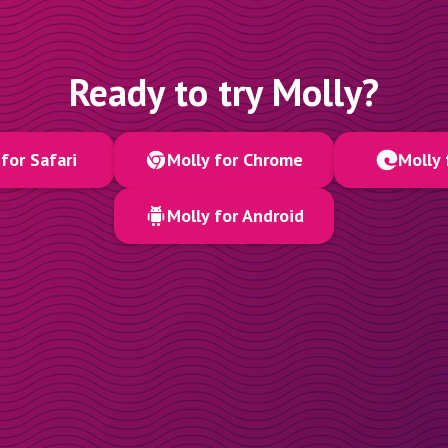
Ready to try Molly?
for Safari
Molly for Chrome
Molly 
Molly for Android