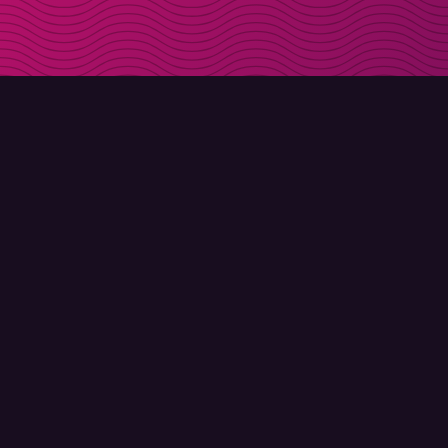
DOWNLOAD
ABOUT MOLLY
Molly for iPhone
Contact
Molly for Mac
Meet Molly and Co.
Molly for PC
FAQ
© Molly 2026 - All rights reserved