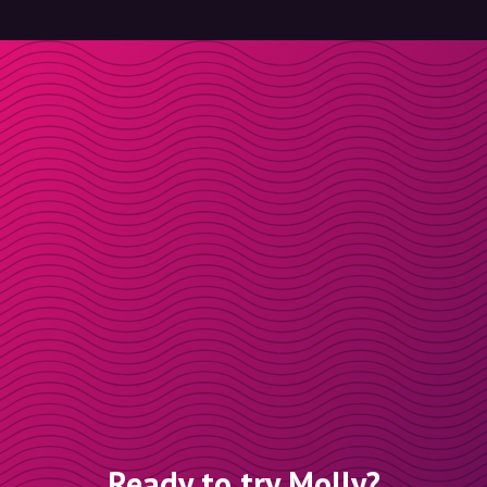
Ready to try Molly?