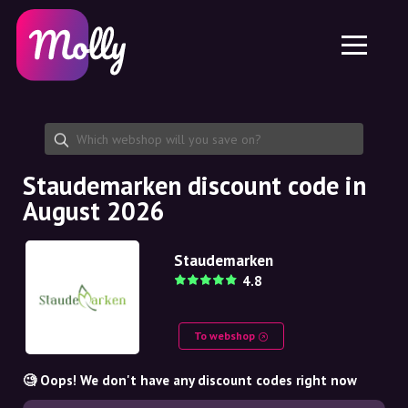
Platform
Skincare
Share discount code
Features
Haircare
Jobs
Molly for iPhone and iPad
EN
Contact
Molly for Chrome
DK
About us
Molly for Android
EN
Partnership
SE
Staudemarken discount code in
August 2026
NO
DE
Staudemarken
4.8
NL
To webshop
🧐 Oops! We don't have any discount codes right now