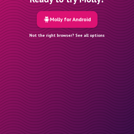
Molly for Android
Not the right browser? See all options