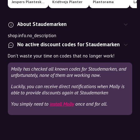
Jespers Planteskole
Kridtvejs Planter
Plantorama
About Staudemarken
shop.info.no_description
No active discount codes for Staudemarken
Don't waste your time on codes that no longer work!
Molly has checked all known codes for Staudemarken, and
unfortunately, none of them are working now.
Luckily, you can receive direct notifications when Molly is
able to provide discounts again at Staudemarken
You simply need to
install Molly
once and for all.