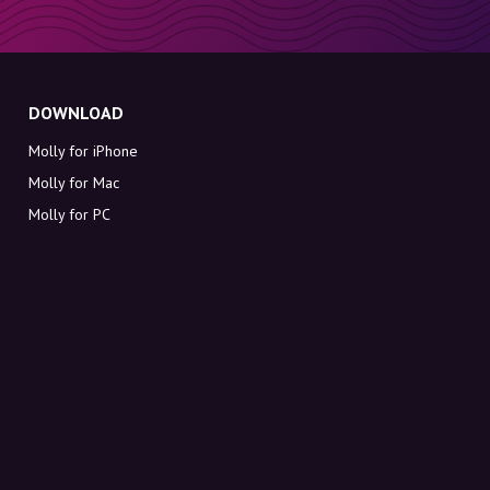
DOWNLOAD
Molly for iPhone
Molly for Mac
Molly for PC
ABOUT MOLLY
Contact
Meet Molly and Co.
FAQ
Get discount codes directly in your inbox
Sign up