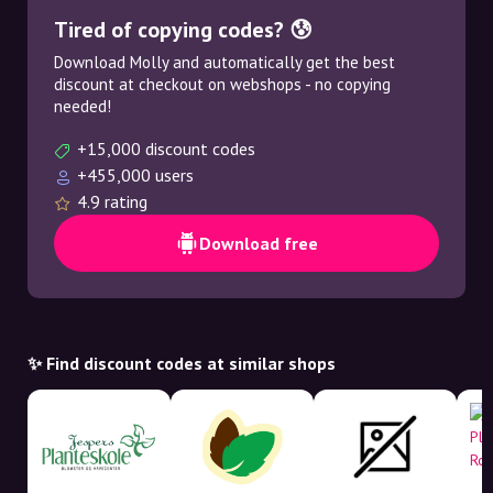
Tired of copying codes? 😰
Download Molly and automatically get the best
discount at checkout on webshops - no copying
needed!
+15,000 discount codes
+455,000 users
4.9 rating
Download free
✨ Find discount codes at similar shops