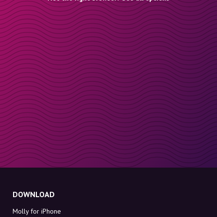
DOWNLOAD
Molly for iPhone