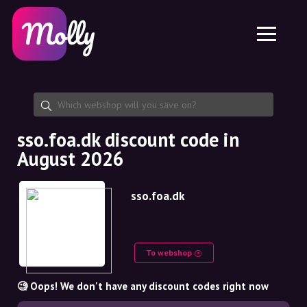
Platform
Skincare
Share discount code
Features
Haircare
Jobs
Molly for iPhone and iPad
EN
Contact
Molly for Chrome
DK
About us
Molly for Android
EN
Partnership
SE
sso.foa.dk discount code in
August 2026
NO
DE
sso.foa.dk
NL
To webshop
🧐 Oops! We don't have any discount codes right now