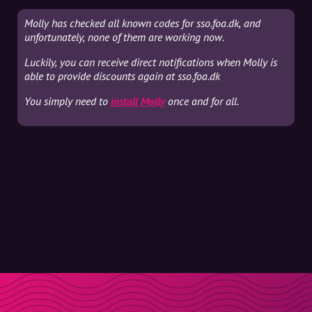
Molly has checked all known codes for sso.foa.dk, and
unfortunately, none of them are working now.
Luckily, you can receive direct notifications when Molly is
able to provide discounts again at sso.foa.dk
You simply need to
install Molly
once and for all.