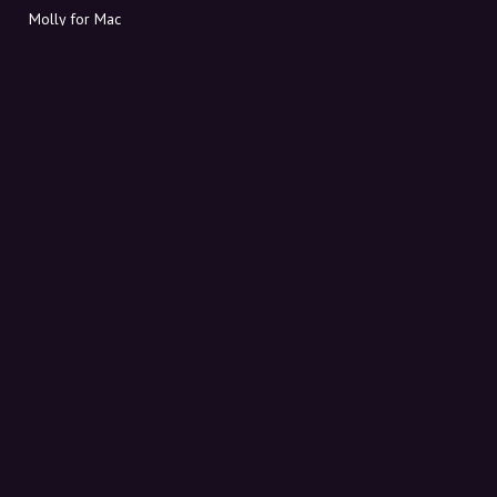
Molly for Mac
Molly for PC
ABOUT MOLLY
Contact
Meet Molly and Co.
FAQ
Get discount codes directly in your inbox
Sign up