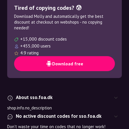
Tired of copying codes? 😰
Download Molly and automatically get the best
discount at checkout on webshops - no copying
needed!
+15,000 discount codes
+455,000 users
4.9 rating
Download free
About sso.foa.dk
shop.info.no_description
No active discount codes for sso.foa.dk
Don't waste your time on codes that no longer work!