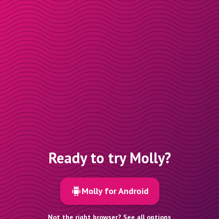
Ready to try Molly?
Molly for Android
Not the right browser? See all options