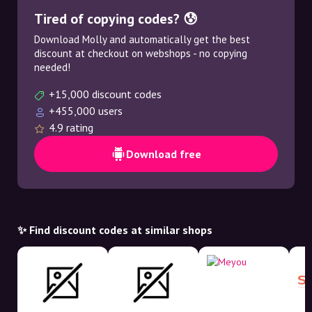
Tired of copying codes? 😰
Download Molly and automatically get the best
discount at checkout on webshops - no copying
needed!
+15,000 discount codes
+455,000 users
4.9 rating
Download free
✨ Find discount codes at similar shops