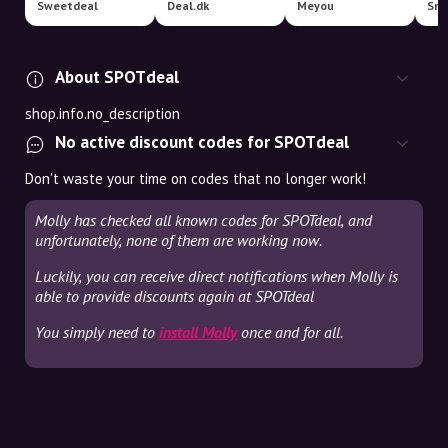
Sweetdeal
Deal.dk
Meyou
Sma
About SPOTdeal
shop.info.no_description
No active discount codes for SPOTdeal
Don't waste your time on codes that no longer work!
Molly has checked all known codes for SPOTdeal, and
unfortunately, none of them are working now.
Luckily, you can receive direct notifications when Molly is
able to provide discounts again at SPOTdeal
You simply need to
install Molly
once and for all.