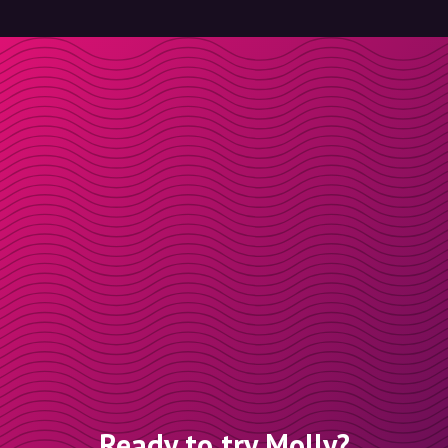
Ready to try Molly?