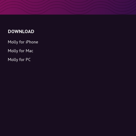
DOWNLOAD
Molly for iPhone
Molly for Mac
Molly for PC
ABOUT MOLLY
Contact
Meet Molly and Co.
FAQ
Get discount codes directly in your inbox
Sign up