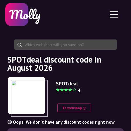
Platform
Skincare
Share discount code
Features
Haircare
Jobs
Molly for iPhone and iPad
EN
Contact
Molly for Chrome
DK
About us
Molly for Android
EN
Partnership
SE
SPOTdeal discount code in
August 2026
NO
DE
SPOTdeal
4
NL
To webshop
🧐 Oops! We don't have any discount codes right now