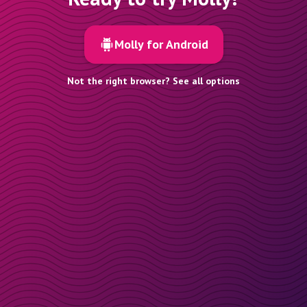
Molly for Android
Not the right browser? See all options