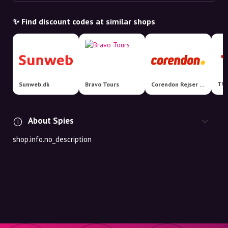
✨ Find discount codes at similar shops
TUI
Sunweb.dk
Bravo Tours
Corendon Rejser DK
About Spies
shop.info.no_description