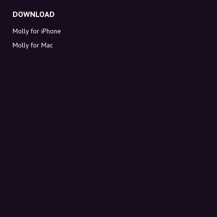
DOWNLOAD
Molly for iPhone
Molly for Mac
Molly for PC
ABOUT MOLLY
Contact
Meet Molly and Co.
FAQ
Get discount codes directly in your inbox
Sign up