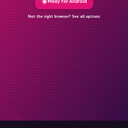
Molly for Android
Not the right browser? See all options