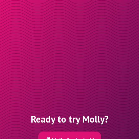
Ready to try Molly?