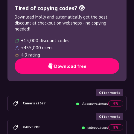
Tired of copying codes? 😰
Download Molly and automatically get the best
discount at checkout on webshops - no copying
needed!
+15,000 discount codes
+455,000 users
4.9 rating
Download free
Often works
Canarias2627
dateago.yesterday
9%
Often works
KAPVERDE
dateago.today
8%