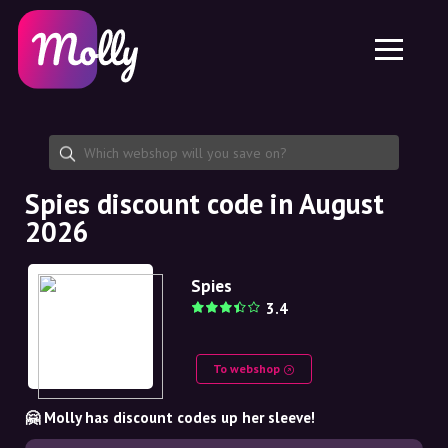
Platform
Skincare
Share discount code
Features
Haircare
Jobs
Molly for iPhone and iPad
EN
Contact
Molly for Chrome
DK
About us
Molly for Android
EN
Partnership
SE
Spies discount code in August
2026
NO
DE
Spies
3.4
NL
To webshop
🤗 Molly has discount codes up her sleeve!