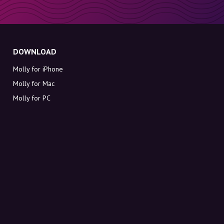
DOWNLOAD
Molly for iPhone
Molly for Mac
Molly for PC
ABOUT MOLLY
Contact
Meet Molly and Co.
FAQ
Get discount codes directly in your inbox
Sign up