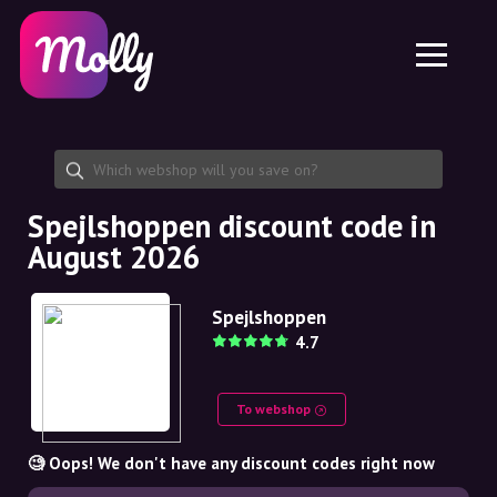
Platform
Skincare
Share discount code
Features
Haircare
Jobs
Molly for iPhone and iPad
EN
Contact
Molly for Chrome
DK
About us
Molly for Android
EN
Partnership
SE
Spejlshoppen discount code in
August 2026
NO
DE
Spejlshoppen
4.7
NL
To webshop
🧐 Oops! We don't have any discount codes right now