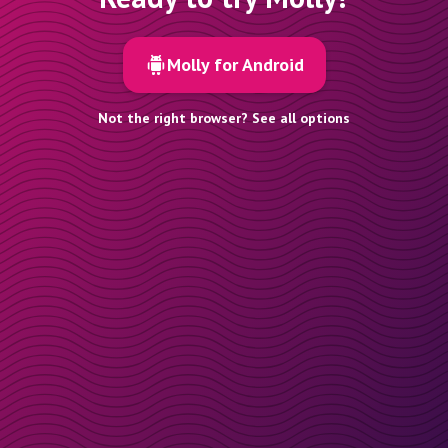
Molly for Android
Not the right browser? See all options