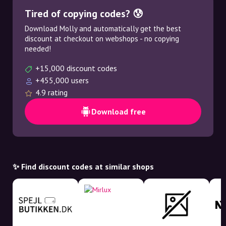
Tired of copying codes? 😰
Download Molly and automatically get the best
discount at checkout on webshops - no copying
needed!
+15,000 discount codes
+455,000 users
4.9 rating
Download free
✨ Find discount codes at similar shops