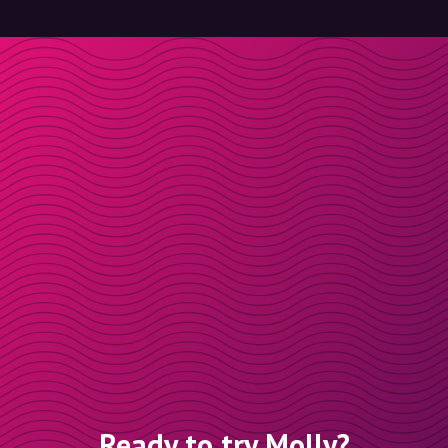
Ready to try Molly?