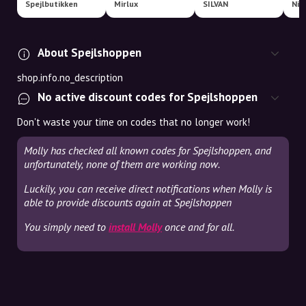
Spejlbutikken
Mirlux
SILVAN
Nim
About Spejlshoppen
shop.info.no_description
No active discount codes for Spejlshoppen
Don't waste your time on codes that no longer work!
Molly has checked all known codes for Spejlshoppen, and
unfortunately, none of them are working now.
Luckily, you can receive direct notifications when Molly is
able to provide discounts again at Spejlshoppen
You simply need to
install Molly
once and for all.