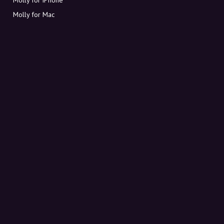
Molly for Mac
Molly for PC
ABOUT MOLLY
Contact
Meet Molly and Co.
FAQ
Get discount codes directly in your inbox
Sign up