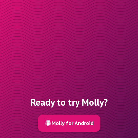
Ready to try Molly?
Molly for Android