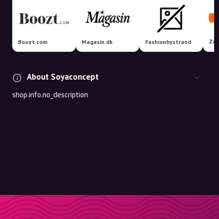
Zal
Boozt.com
Magasin.dk
Fashionbystrand
About Soyaconcept
shop.info.no_description