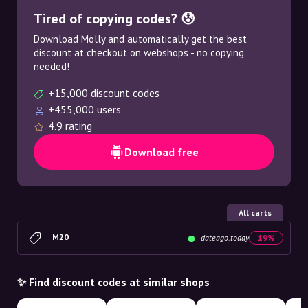
Tired of copying codes? 😰
Download Molly and automatically get the best
discount at checkout on webshops - no copying
needed!
+15,000 discount codes
+455,000 users
4.9 rating
Download free
All carts
M20
dateago.today
19%
✨ Find discount codes at similar shops