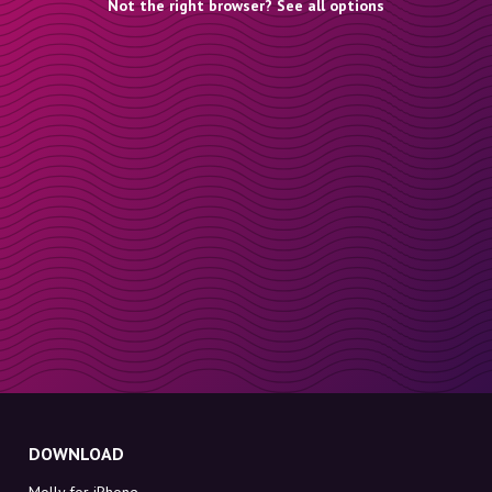
Not the right browser? See all options
DOWNLOAD
Molly for iPhone