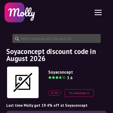
Platform
Skincare
Share discount code
Features
Haircare
Jobs
Molly for iPhone and iPad
EN
Contact
Molly for Chrome
DK
About us
Molly for Android
EN
Partnership
SE
Soyaconcept discount code in
August 2026
NO
DE
Soyaconcept
3.6
NL
To webshop
19.4%
Last time Molly got 19.4% off at Soyaconcept