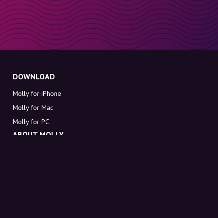
DOWNLOAD
Molly for iPhone
Molly for Mac
Molly for PC
ABOUT MOLLY
Contact
Meet Molly and Co.
FAQ
Get discount codes directly in your inbox