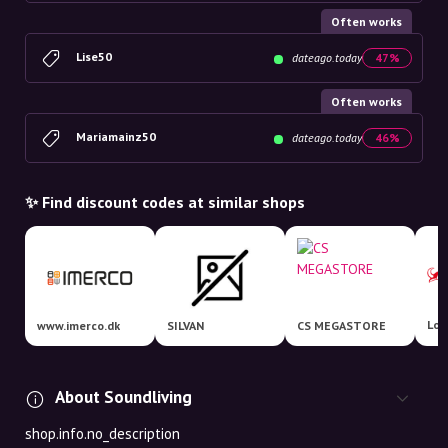
Often works
Lise50
dateago.today
47%
Often works
Mariamainz50
dateago.today
46%
✨ Find discount codes at similar shops
Lom
www.imerco.dk
SILVAN
CS MEGASTORE
About Soundliving
shop.info.no_description