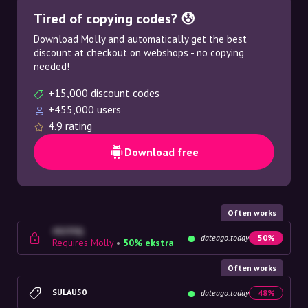
Tired of copying codes? 😰
Download Molly and automatically get the best
discount at checkout on webshops - no copying
needed!
+15,000 discount codes
+455,000 users
4.9 rating
Download free
Often works
4G23SQ
dateago.today
50%
Requires Molly
•
50% ekstra
Often works
SULAU50
dateago.today
48%