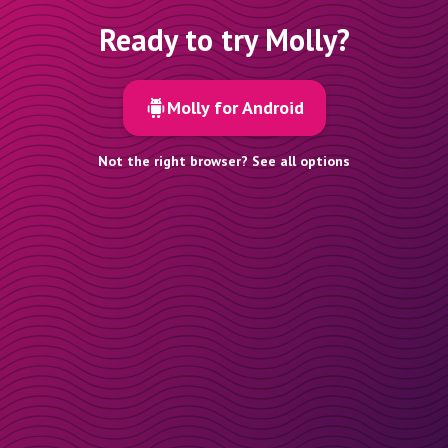
Ready to try Molly?
Molly for Android
Not the right browser? See all options