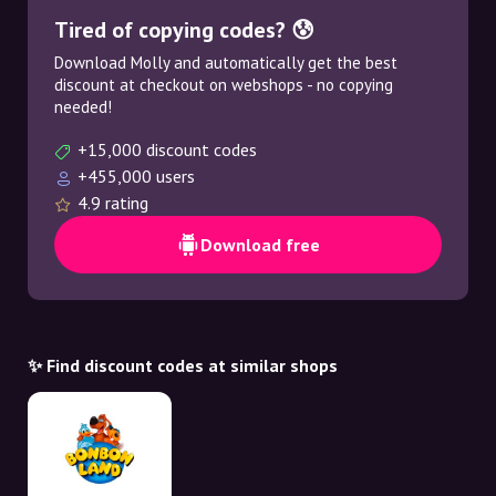
Tired of copying codes? 😰
Download Molly and automatically get the best
discount at checkout on webshops - no copying
needed!
+15,000 discount codes
+455,000 users
4.9 rating
Download free
✨ Find discount codes at similar shops