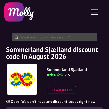
Platform
Skincare
Share discount code
Features
Haircare
Jobs
Molly for iPhone and iPad
EN
Contact
Molly for Chrome
DK
About us
Molly for Android
EN
Partnership
SE
Sommerland Sjælland discount
code in August 2026
NO
DE
Sommerland Sjælland
2.5
NL
To webshop
🧐 Oops! We don't have any discount codes right now