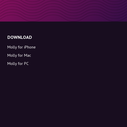
DOWNLOAD
Molly for iPhone
Molly for Mac
Molly for PC
ABOUT MOLLY
Contact
Meet Molly and Co.
FAQ
Get discount codes directly in your inbox