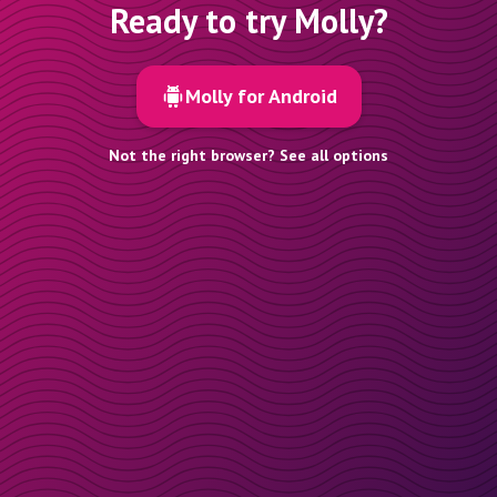
Ready to try Molly?
Molly for Android
Not the right browser? See all options