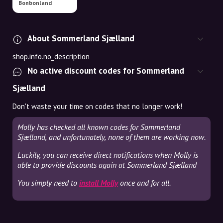
Bonbonland
About Sommerland Sjælland
shop.info.no_description
No active discount codes for Sommerland
Sjælland
Don't waste your time on codes that no longer work!
Molly has checked all known codes for Sommerland
Sjælland, and unfortunately, none of them are working now.
Luckily, you can receive direct notifications when Molly is
able to provide discounts again at Sommerland Sjælland
You simply need to
install Molly
once and for all.