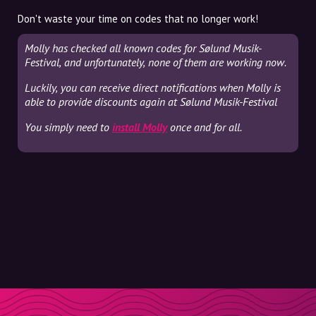
Don't waste your time on codes that no longer work!
Molly has checked all known codes for Sølund Musik-
Festival, and unfortunately, none of them are working now.
Luckily, you can receive direct notifications when Molly is
able to provide discounts again at Sølund Musik-Festival
You simply need to
install Molly
once and for all.