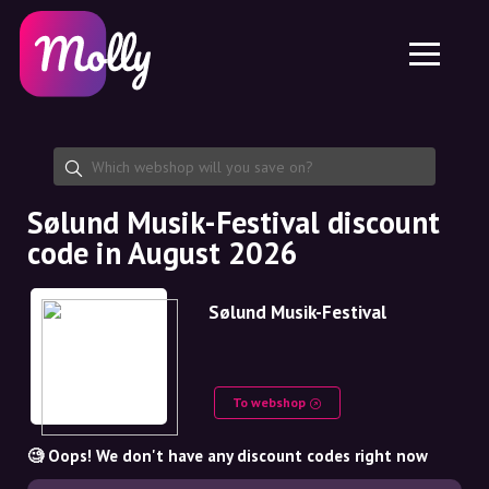
Platform
Skincare
Share discount code
Features
Haircare
Jobs
Molly for iPhone and iPad
EN
Contact
Molly for Chrome
DK
About us
Molly for Android
EN
Partnership
SE
Sølund Musik-Festival discount
code in August 2026
NO
DE
Sølund Musik-Festival
NL
To webshop
🧐 Oops! We don't have any discount codes right now