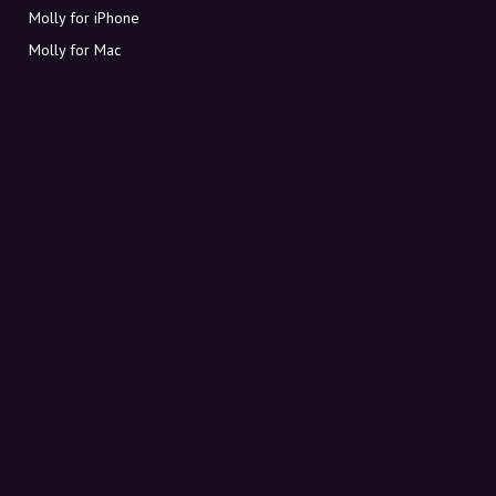
Molly for iPhone
Molly for Mac
Molly for PC
ABOUT MOLLY
Contact
Meet Molly and Co.
FAQ
Get discount codes directly in your inbox
Sign up