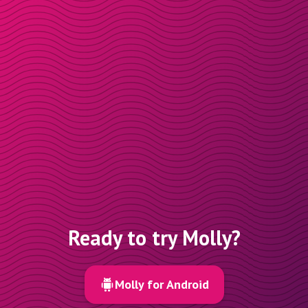
Ready to try Molly?
Molly for Android