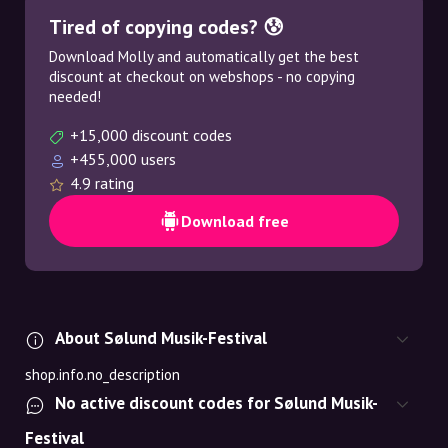
Tired of copying codes? 😰
Download Molly and automatically get the best
discount at checkout on webshops - no copying
needed!
+15,000 discount codes
+455,000 users
4.9 rating
Download free
About Sølund Musik-Festival
shop.info.no_description
No active discount codes for Sølund Musik-
Festival