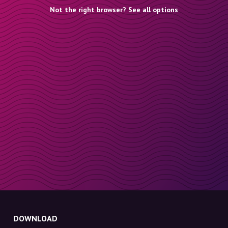
Not the right browser? See all options
DOWNLOAD