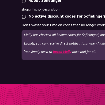
About Sofielingeri
shop.info.no_description
No active discount codes for Sofielingeri
Don't waste your time on codes that no longer work
Molly has checked all known codes for Sofielingeri, an
Luckily, you can receive direct notifications when Molly
You simply need to
install Molly
once and for all.