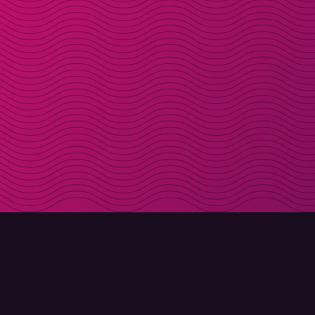
DOWNLOAD
ABOUT MOLLY
Molly for iPhone
Contact
Molly for Mac
Meet Molly and Co.