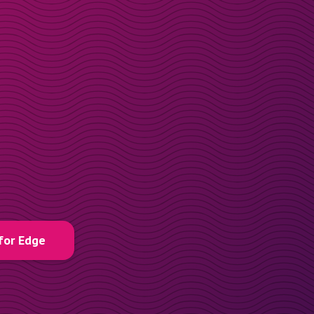
for Edge