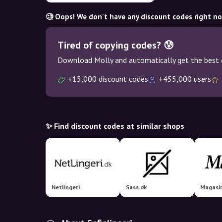
🧐 Oops! We don't have any discount codes right n
Tired of copying codes? 😰
Download Molly and automatically get the best 
+15,000 discount codes
+455,000 users
✨ Find discount codes at similar shops
Netlingeri
Sass.dk
Magasi