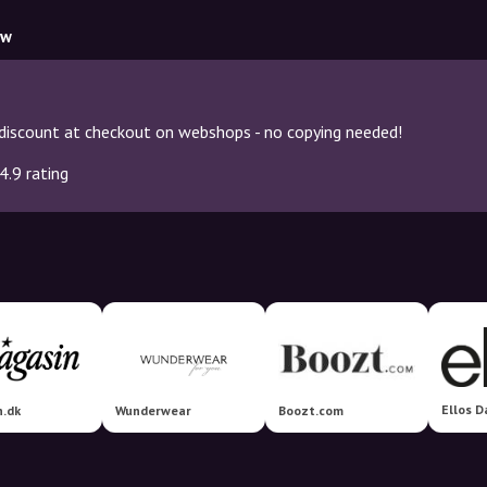
ow
discount at checkout on webshops - no copying needed!
4.9 rating
Ellos 
n.dk
Wunderwear
Boozt.com