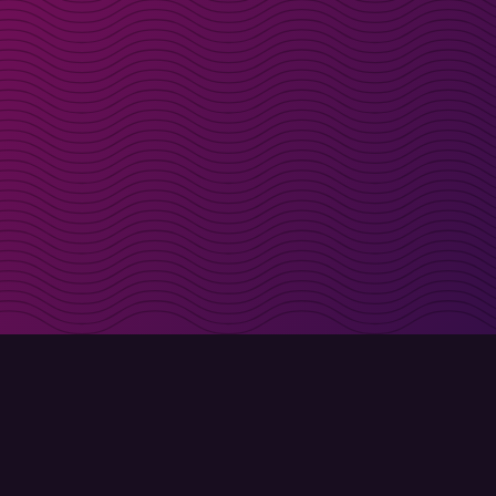
irectly in your inbox
Sign up