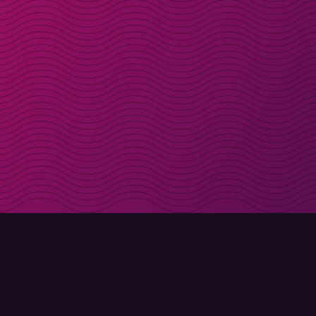
Get discount codes d