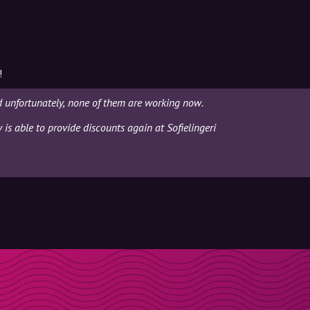
!
d unfortunately, none of them are working now.
 is able to provide discounts again at Sofielingeri