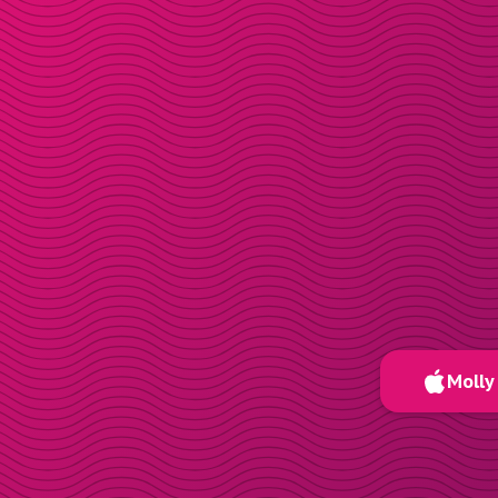
Molly 