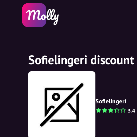
Sofielingeri discoun
Sofielingeri
3.4