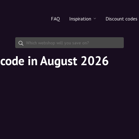
FAQ
Inspiration
Discount codes
All products
Discount cod
Makeup
Share discoun
t code in August 2026
Skincare
Haircare