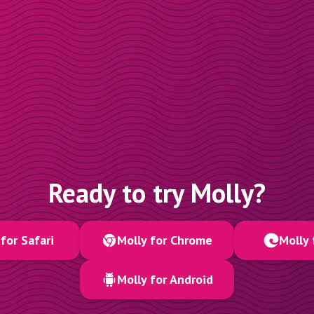
Ready to try Molly?
for Safari
Molly for Chrome
Molly 
Molly for Android