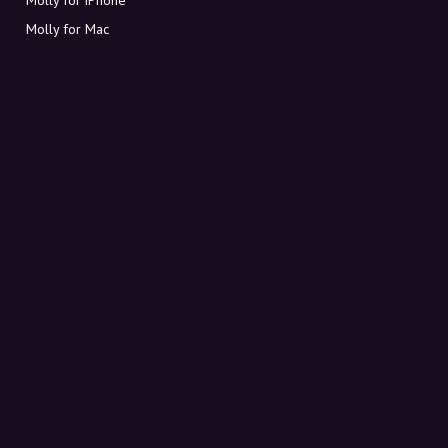
Molly for Mac
Molly for PC
ABOUT MOLLY
Contact
Meet Molly and Co.
FAQ
Get discount codes directly in your inbox
Sign up