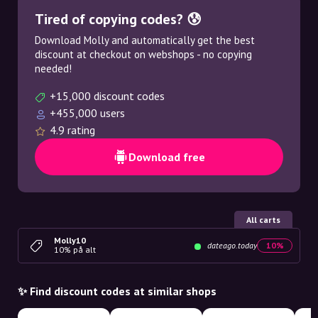
Tired of copying codes? 😰
Download Molly and automatically get the best
discount at checkout on webshops - no copying
needed!
+15,000 discount codes
+455,000 users
4.9 rating
Download free
All carts
Molly10
dateago.today
10%
10% på alt
✨ Find discount codes at similar shops