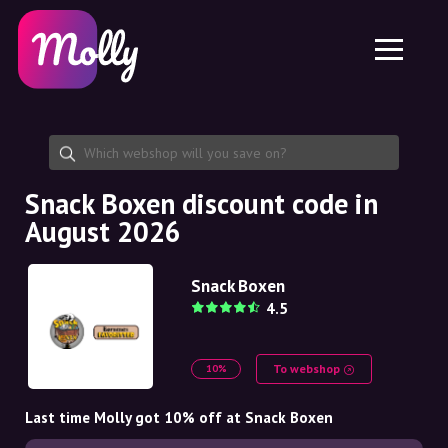
Platform
Skincare
Share discount code
Features
Haircare
Jobs
Molly for iPhone and iPad
EN
Contact
Molly for Chrome
DK
About us
Molly for Android
EN
Partnership
SE
Snack Boxen discount code in
August 2026
NO
DE
Snack Boxen
4.5
NL
To webshop
10%
Last time Molly got 10% off at Snack Boxen