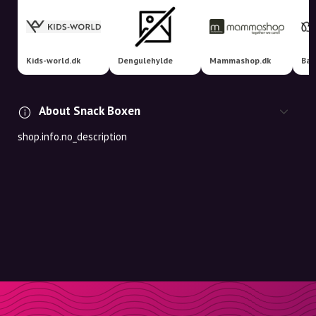
Kids-world.dk
Dengulehylde
Mammashop.dk
Bab
About Snack Boxen
shop.info.no_description