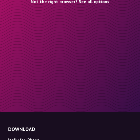
Not the right browser? See all options
DOWNLOAD
Molly for iPhone