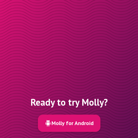
Ready to try Molly?
Molly for Android