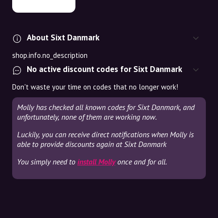
About Sixt Danmark
shop.info.no_description
No active discount codes for Sixt Danmark
Don't waste your time on codes that no longer work!
Molly has checked all known codes for Sixt Danmark, and
unfortunately, none of them are working now.
Luckily, you can receive direct notifications when Molly is
able to provide discounts again at Sixt Danmark
You simply need to
install Molly
once and for all.