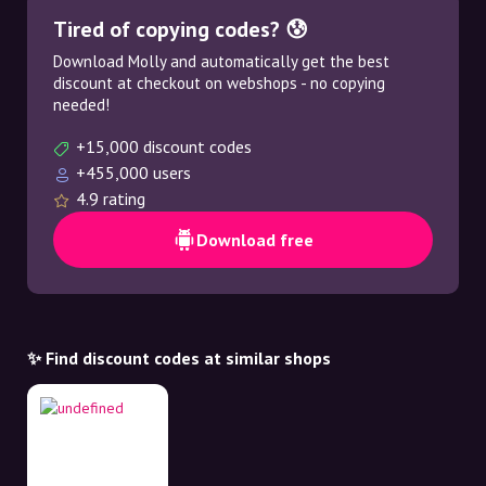
Tired of copying codes? 😰
Download Molly and automatically get the best
discount at checkout on webshops - no copying
needed!
+15,000 discount codes
+455,000 users
4.9 rating
Download free
✨ Find discount codes at similar shops