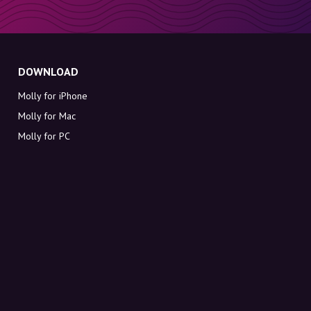
DOWNLOAD
Molly for iPhone
Molly for Mac
Molly for PC
ABOUT MOLLY
Contact
Meet Molly and Co.
FAQ
Get discount codes directly in your inbox
Sign up