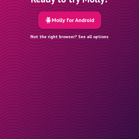
Molly for Android
Not the right browser? See all options