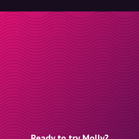
Ready to try Molly?