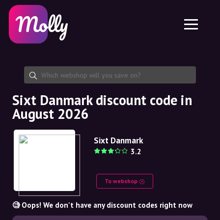
Platform
Skincare
Share discount code
Features
Haircare
Jobs
Molly for iPhone and iPad
EN
Contact
Molly for Chrome
DK
About us
Molly for Android
EN
Partnership
SE
Sixt Danmark discount code in
August 2026
NO
DE
Sixt Danmark
3.2
NL
To webshop
🧐 Oops! We don't have any discount codes right now