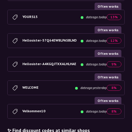
Often works
YOURS15
dateago.today
13%
Often works
Hellosister-57Q64EW8LPASBLND
dateago.today
12%
Often works
Hellosister-A4KGQJTXXALHLHAE
dateago.today
9%
Often works
WELCOME
dateago.yesterday
8%
Often works
Velkommen10
dateago.today
8%
✨ Find discount codes at similar shops