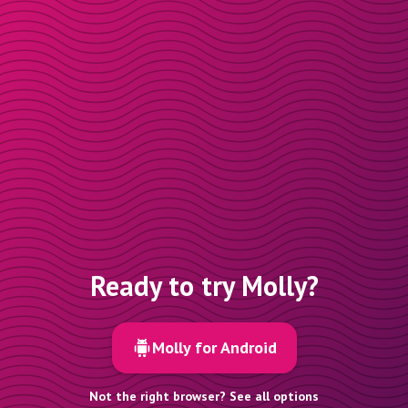
Ready to try Molly?
Molly for Android
Not the right browser? See all options