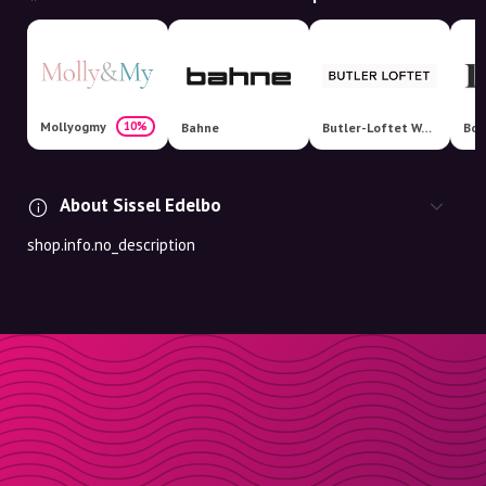
Mollyogmy
10%
Bahne
Butler-Loftet Webshop
Boo
About Sissel Edelbo
shop.info.no_description