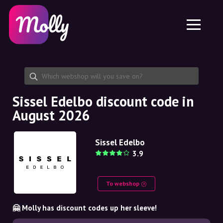
Platform
Skincare
Share discount code
Features
Haircare
Jobs
Molly for iPhone and iPad
EN
Contact
Molly for Chrome
DK
About us
Molly for Android
EN
Partnership
SE
Sissel Edelbo discount code in
August 2026
NO
DE
Sissel Edelbo
3.9
NL
To webshop
🤗 Molly has discount codes up her sleeve!