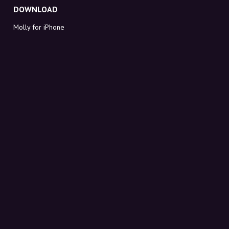
DOWNLOAD
Molly for iPhone
Molly for Mac
Molly for PC
ABOUT MOLLY
Contact
Meet Molly and Co.
FAQ
Get discount codes directly in your inbox
Sign up