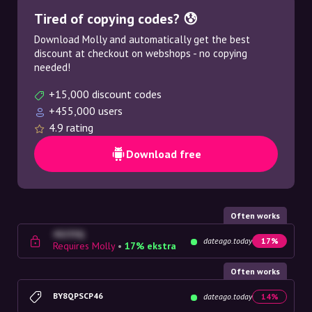
Tired of copying codes? 😰
Download Molly and automatically get the best
discount at checkout on webshops - no copying
needed!
+15,000 discount codes
+455,000 users
4.9 rating
Download free
Often works
4G23SQ
dateago.today
17%
Requires Molly
•
17% ekstra
Often works
BY8QPSCP46
dateago.today
14%