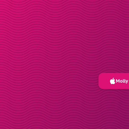
Molly 