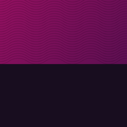
Get discount codes d