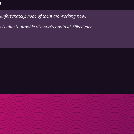
!
 unfortunately, none of them are working now.
y is able to provide discounts again at Silkedyner