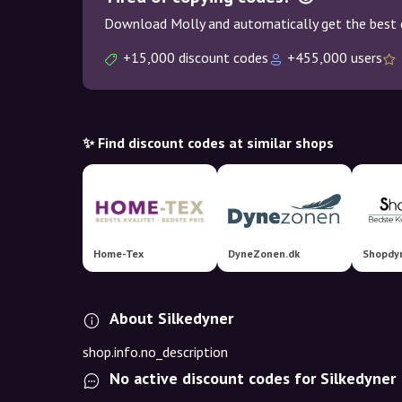
Download Molly and automatically get the best 
+15,000 discount codes
+455,000 users
✨ Find discount codes at similar shops
Home-Tex
DyneZonen.dk
Shopdyn
About Silkedyner
shop.info.no_description
No active discount codes for Silkedyner