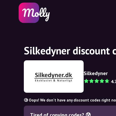
Silkedyner discount 
Silkedyner
4.
🧐 Oops! We don't have any discount codes right n
Tired of copying codes? 😰