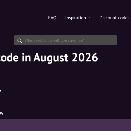
FAQ
Inspiration
Discount codes
All products
Discount cod
Makeup
Share discoun
code in August 2026
Skincare
Haircare
7
ow