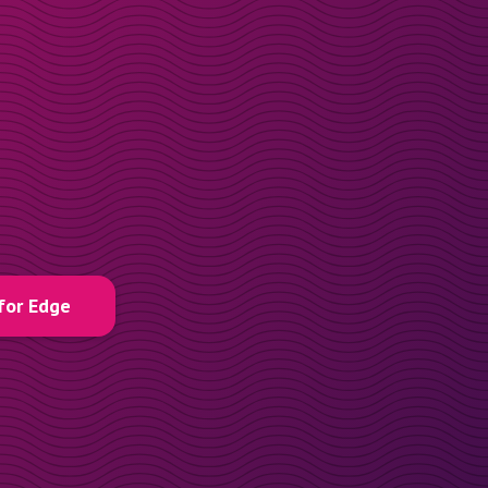
for Edge