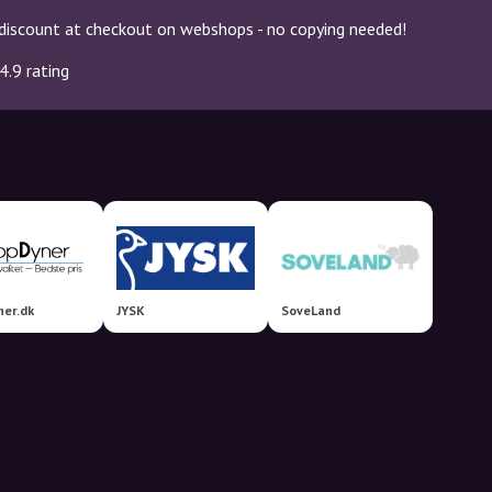
discount at checkout on webshops - no copying needed!
4.9 rating
er.dk
JYSK
SoveLand