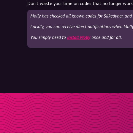
Don't waste your time on codes that no longer work
Molly has checked all known codes for Silkedyner, and
Luckily, you can receive direct notifications when Moll
You simply need to
install Molly
once and for all.