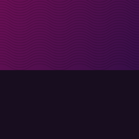
irectly in your inbox
Sign up