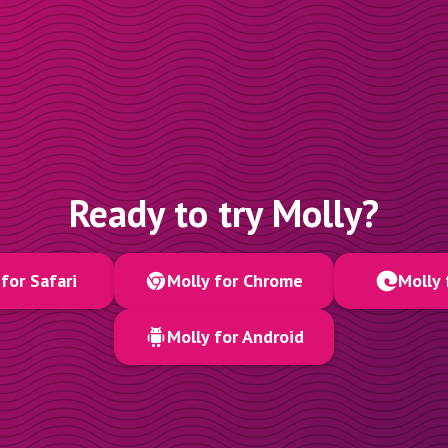
Ready to try Molly?
for Safari
Molly for Chrome
Molly 
Molly for Android