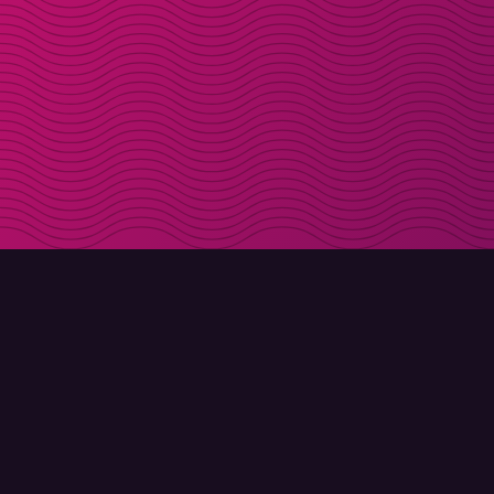
DOWNLOAD
ABOUT MOLLY
Molly for iPhone
Contact
Molly for Mac
Meet Molly and Co.
Molly for PC
FAQ