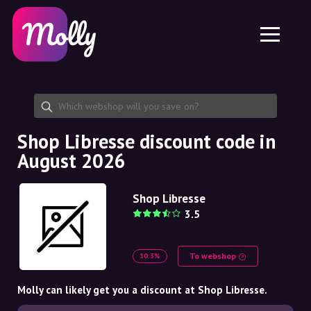
Platform
Skincare
Share discount code
Features
Haircare
Jobs
Molly for iPhone and iPad
EN
Contact
Molly for Chrome
DK
About us
Molly for Android
EN
Partnership
SE
Shop Libresse discount code in
August 2026
NO
DE
Shop Libresse
3.5
NL
To webshop
10.3%
Molly can likely get you a discount at Shop Libresse.