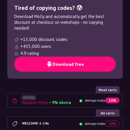
Tired of copying codes? 😰
Download Molly and automatically get the best
discount at checkout on webshops - no copying
needed!
+15,000 discount codes
+455,000 users
4.9 rating
Download free
Most carts
4G23SQ
dateago.today
19%
Requires Molly
•
9% ekstra
All carts
WELCOME-1-10x
dateago.today
10%