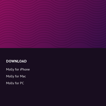
DOWNLOAD
Molly for iPhone
Molly for Mac
Molly for PC
ABOUT MOLLY
Contact
Meet Molly and Co.