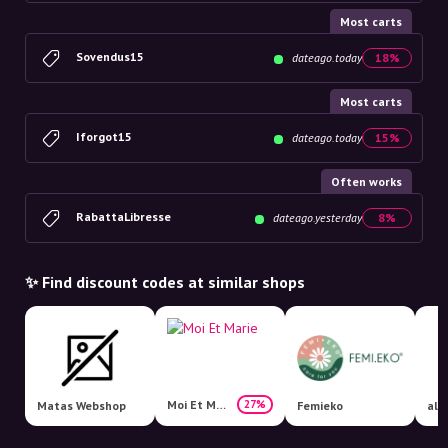
Most carts
Sovendus15
dateago.today
18%
Most carts
Iforgot15
dateago.today
15%
Often works
RabattaLibresse
dateago.yesterday
8%
✨ Find discount codes at similar shops
Moi Et Marie
27%
Matas Webshop
Femieko
all