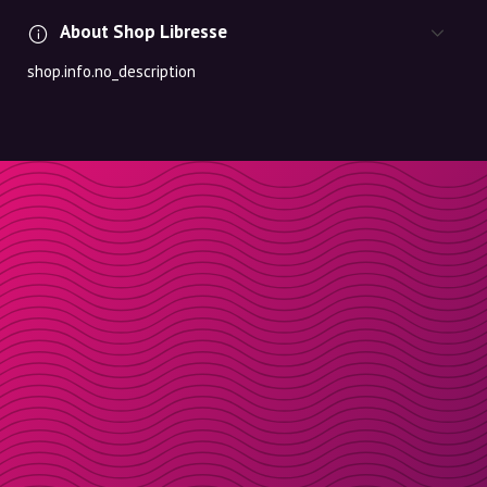
About Shop Libresse
shop.info.no_description