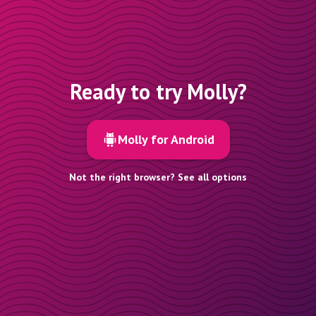
Ready to try Molly?
Molly for Android
Not the right browser? See all options