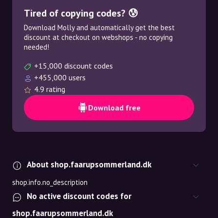
Tired of copying codes? 😰
Download Molly and automatically get the best
discount at checkout on webshops - no copying
needed!
+15,000 discount codes
+455,000 users
4.9 rating
Download free
About shop.faarupsommerland.dk
shop.info.no_description
No active discount codes for
shop.faarupsommerland.dk