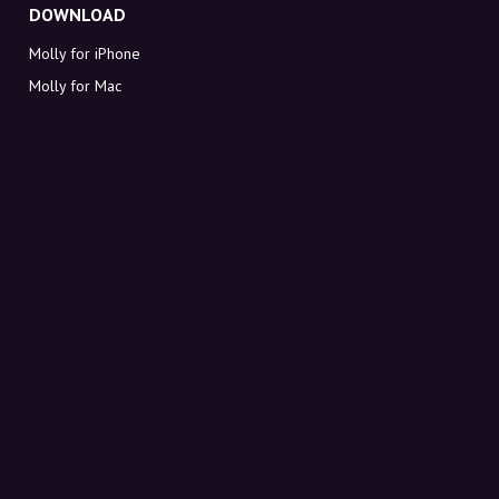
DOWNLOAD
Molly for iPhone
Molly for Mac
Molly for PC
ABOUT MOLLY
Contact
Meet Molly and Co.
FAQ
Get discount codes directly in your inbox
Sign up