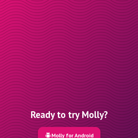
Ready to try Molly?
Molly for Android