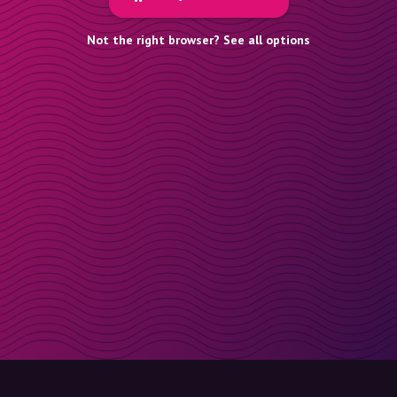
Not the right browser? See all options