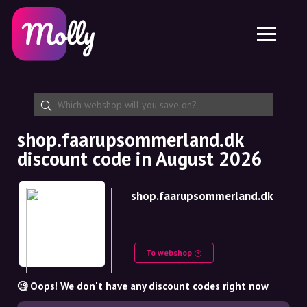
Platform
Skincare
Share discount code
Features
Haircare
Jobs
Molly for iPhone and iPad
EN
Contact
Molly for Chrome
DK
About us
Molly for Android
EN
Partnership
SE
shop.faarupsommerland.dk
discount code in August 2026
NO
DE
shop.faarupsommerland.dk
NL
To webshop
🧐 Oops! We don't have any discount codes right now