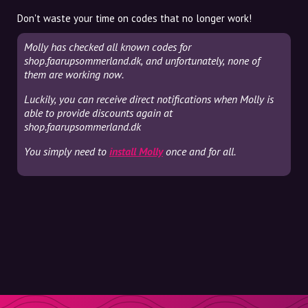
Don't waste your time on codes that no longer work!
Molly has checked all known codes for
shop.faarupsommerland.dk, and unfortunately, none of
them are working now.
Luckily, you can receive direct notifications when Molly is
able to provide discounts again at
shop.faarupsommerland.dk
You simply need to
install Molly
once and for all.