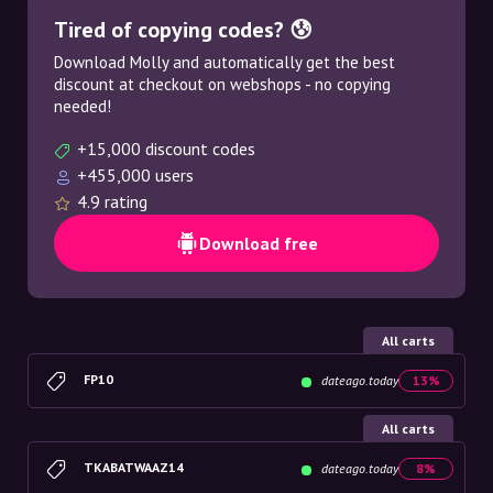
Tired of copying codes? 😰
Download Molly and automatically get the best
discount at checkout on webshops - no copying
needed!
+15,000 discount codes
+455,000 users
4.9 rating
Download free
All carts
FP10
dateago.today
13%
All carts
TKABATWAAZ14
dateago.today
8%