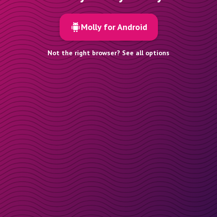
Molly for Android
Not the right browser? See all options