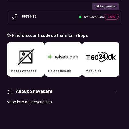
Often works
PPFEM25
dateago.today
26%
✨ Find discount codes at similar shops
Matas Webshop
Helsebixen.dk
Med24.dk
About Shavesafe
shop.info.no_description