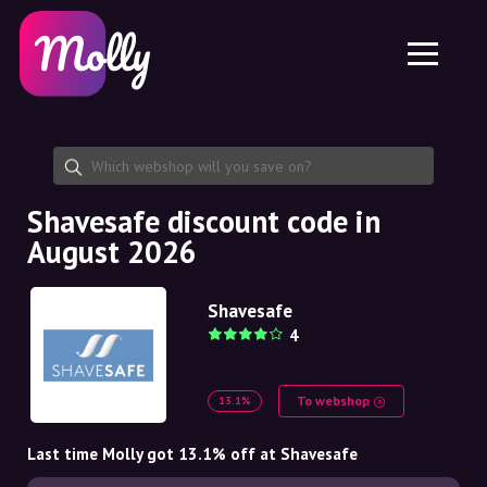
Platform
Skincare
Share discount code
Features
Haircare
Jobs
Molly for iPhone and iPad
EN
Contact
Molly for Chrome
DK
About us
Molly for Android
EN
Partnership
SE
Shavesafe discount code in
August 2026
NO
DE
Shavesafe
4
NL
To webshop
13.1%
Last time Molly got 13.1% off at Shavesafe