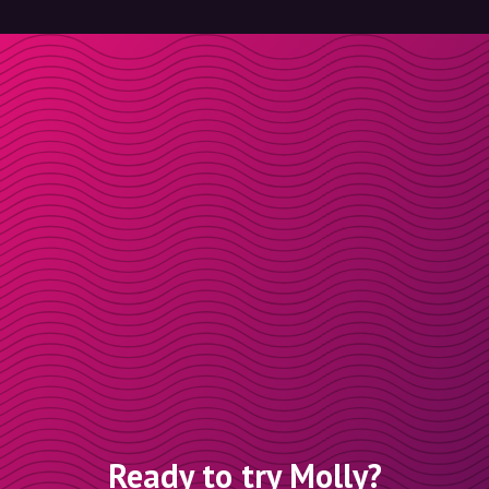
Ready to try Molly?