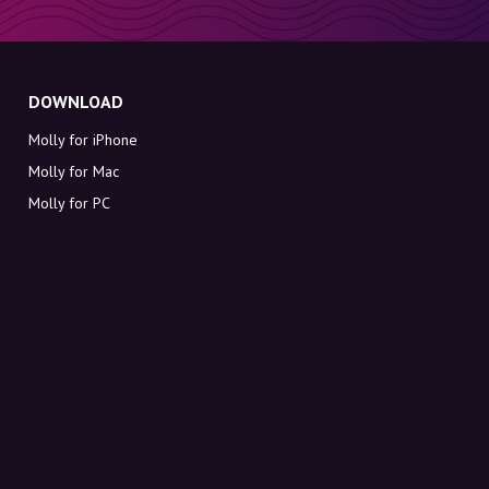
DOWNLOAD
Molly for iPhone
Molly for Mac
Molly for PC
ABOUT MOLLY
Contact
Meet Molly and Co.
FAQ
Get discount codes directly in your inbox
Sign up