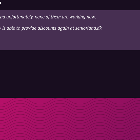
!
and unfortunately, none of them are working now.
y is able to provide discounts again at seniorland.dk