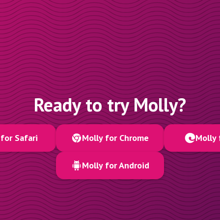
Ready to try Molly?
for Safari
Molly for Chrome
Molly 
Molly for Android