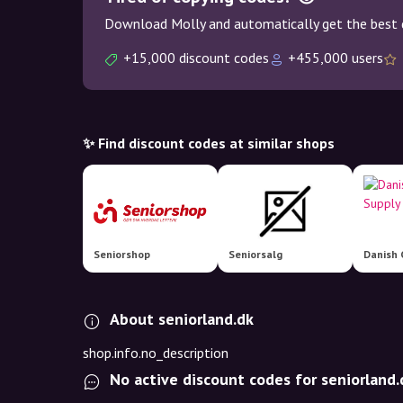
Download Molly and automatically get the best 
+15,000 discount codes
+455,000 users
✨ Find discount codes at similar shops
Seniorshop
Seniorsalg
Danish 
About seniorland.dk
shop.info.no_description
No active discount codes for seniorland.