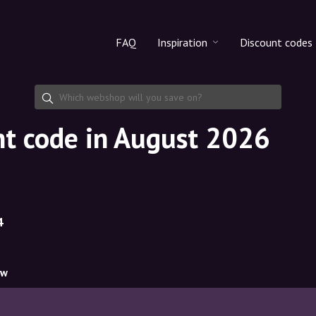
FAQ
Inspiration
Discount codes
All products
Discount cod
Makeup
Share discoun
nt code in August 2026
Skincare
Haircare
4
ow