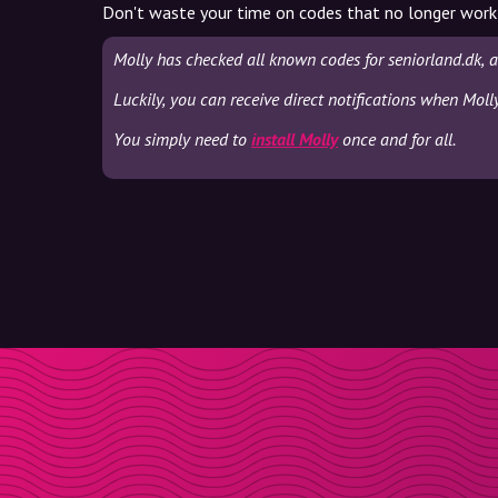
Don't waste your time on codes that no longer work
Molly has checked all known codes for seniorland.dk, 
Luckily, you can receive direct notifications when Moll
You simply need to
install Molly
once and for all.