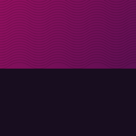
Get discount codes d