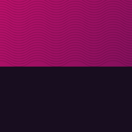
DOWNLOAD
ABOUT MOLLY
Molly for iPhone
Contact
Molly for Mac
Meet Molly and Co.
Molly for PC
FAQ