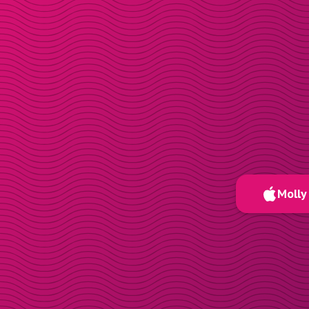
Molly 