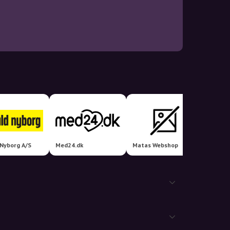
 Nyborg A/S
Med24.dk
Matas Webshop
24hsho