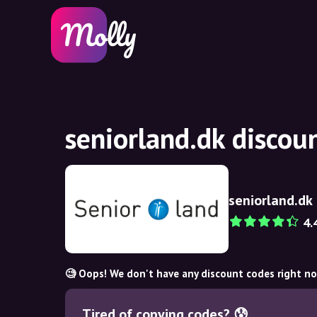
seniorland.dk discou
seniorland.dk
4.
🧐 Oops! We don't have any discount codes right n
Tired of copying codes? 😰