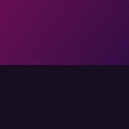
irectly in your inbox
Sign up