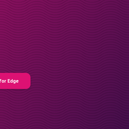
for Edge