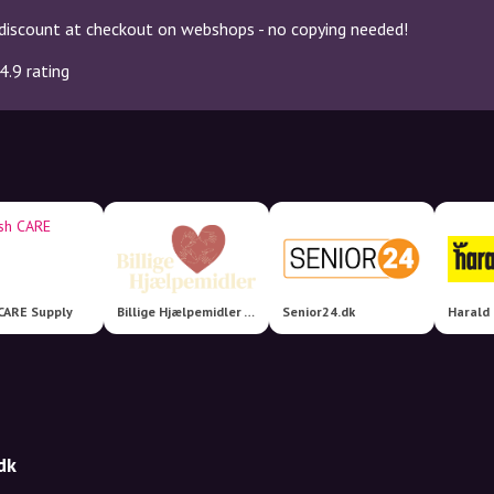
discount at checkout on webshops - no copying needed!
4.9 rating
CARE Supply
Billige Hjælpemidler - en del af Nordic Aids Group
Senior24.dk
Harald
dk