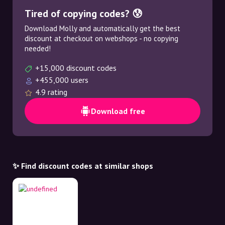
Tired of copying codes? 😰
Download Molly and automatically get the best
discount at checkout on webshops - no copying
needed!
+15,000 discount codes
+455,000 users
4.9 rating
Download free
✨ Find discount codes at similar shops