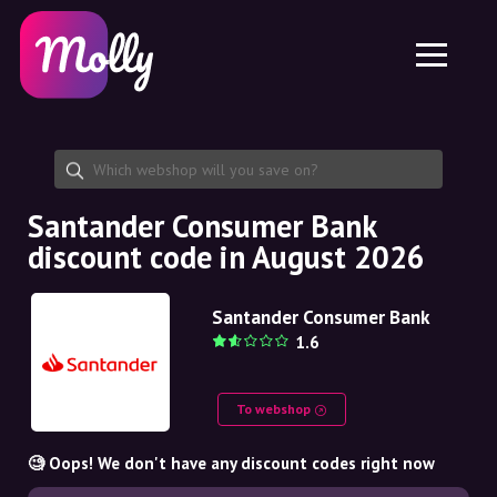
Platform
Skincare
Share discount code
Features
Haircare
Jobs
Molly for iPhone and iPad
EN
Contact
Molly for Chrome
DK
About us
Molly for Android
EN
Partnership
SE
Santander Consumer Bank
discount code in August 2026
NO
DE
Santander Consumer Bank
1.6
NL
To webshop
🧐 Oops! We don't have any discount codes right now