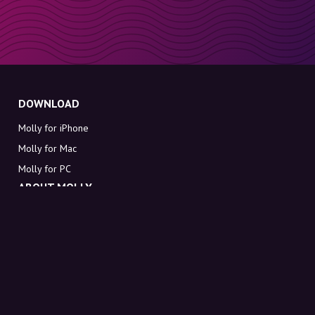
DOWNLOAD
Molly for iPhone
Molly for Mac
Molly for PC
ABOUT MOLLY
Contact
Meet Molly and Co.
FAQ
Get discount codes directly in your inbox