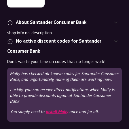
About Santander Consumer Bank
shop.info.no_description
No active discount codes for Santander
Consumer Bank
Don't waste your time on codes that no longer work!
Molly has checked all known codes for Santander Consumer
Bank, and unfortunately, none of them are working now.
Luckily, you can receive direct notifications when Molly is
able to provide discounts again at Santander Consumer
Bank
You simply need to
install Molly
once and for all.