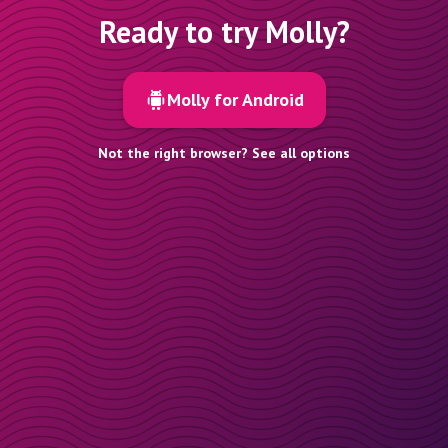
Ready to try Molly?
Molly for Android
Not the right browser? See all options