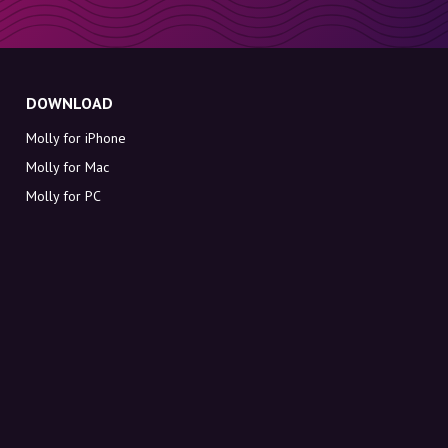
DOWNLOAD
Molly for iPhone
Molly for Mac
Molly for PC
ABOUT MOLLY
Contact
Meet Molly and Co.
FAQ
Get discount codes directly in your inbox
Sign up