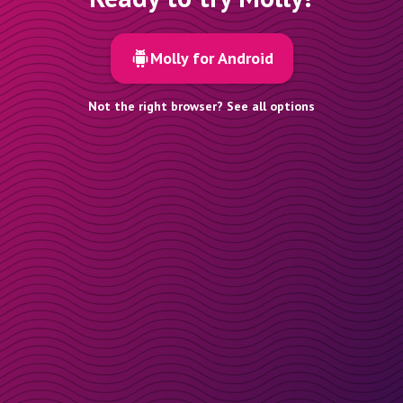
Molly for Android
Not the right browser? See all options