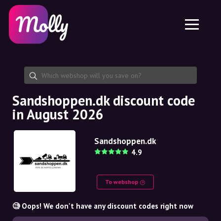
Platform
Skincare
Share discount code
Features
Haircare
Jobs
Molly for iPhone and iPad
EN
Contact
Molly for Chrome
DK
About us
Molly for Android
EN
Partnership
SE
Sandshoppen.dk discount code
in August 2026
NO
DE
Sandshoppen.dk
4.9
NL
To webshop
🧐 Oops! We don't have any discount codes right now