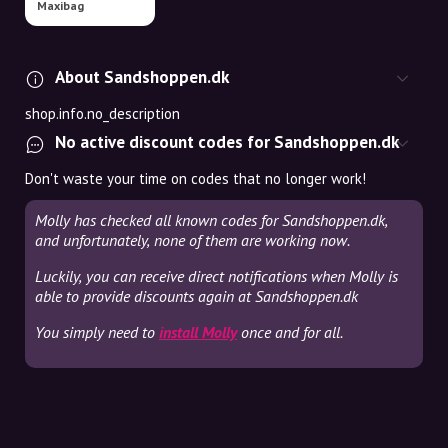
Maxibag
About Sandshoppen.dk
shop.info.no_description
No active discount codes for Sandshoppen.dk
Don't waste your time on codes that no longer work!
Molly has checked all known codes for Sandshoppen.dk,
and unfortunately, none of them are working now.
Luckily, you can receive direct notifications when Molly is
able to provide discounts again at Sandshoppen.dk
You simply need to
install Molly
once and for all.