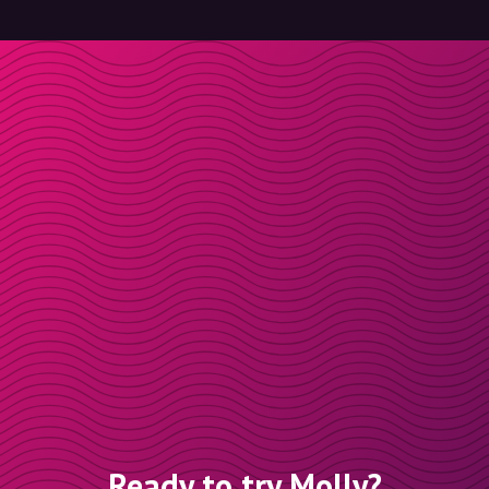
Ready to try Molly?