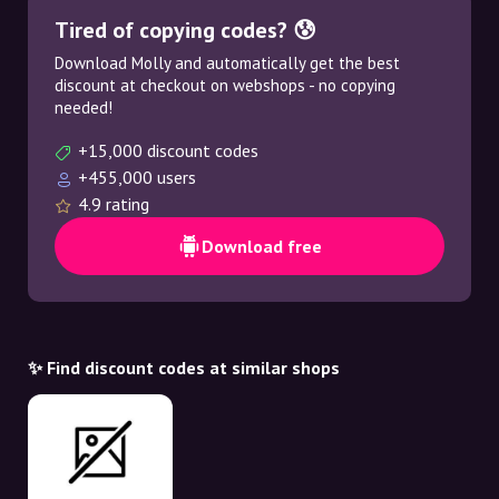
Tired of copying codes? 😰
Download Molly and automatically get the best
discount at checkout on webshops - no copying
needed!
+15,000 discount codes
+455,000 users
4.9 rating
Download free
✨ Find discount codes at similar shops