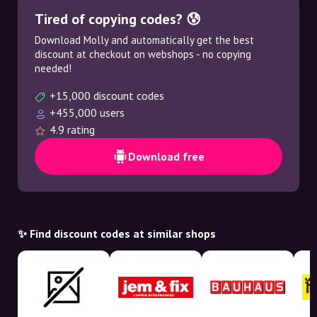
Tired of copying codes? 😰
Download Molly and automatically get the best
discount at checkout on webshops - no copying
needed!
+15,000 discount codes
+455,000 users
4.9 rating
Download free
✨ Find discount codes at similar shops