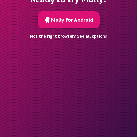
Molly for Android
Not the right browser? See all options