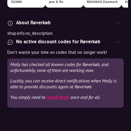
SILVAN
jem & fix
BAUHAUS Danmark
Har
About Røverkøb
shop.info.no_description
No active discount codes for Røverkøb
Don't waste your time on codes that no longer work!
Molly has checked all known codes for Røverkøb, and
unfortunately, none of them are working now.
Luckily, you can receive direct notifications when Molly is
able to provide discounts again at Røverkøb
You simply need to
install Molly
once and for all.