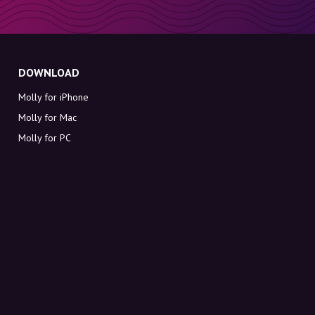
DOWNLOAD
Molly for iPhone
Molly for Mac
Molly for PC
ABOUT MOLLY
Contact
Meet Molly and Co.
FAQ
Get discount codes directly in your inbox
Sign up