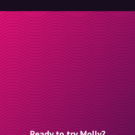
Ready to try Molly?