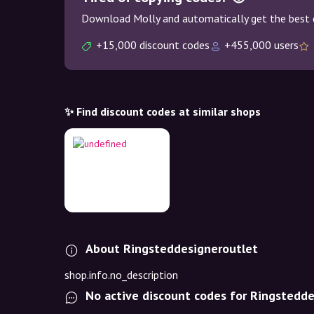
Download Molly and automatically get the best 
+15,000 discount codes
+455,000 users
✨ Find discount codes at similar shops
About Ringsteddesigneroutlet
shop.info.no_description
No active discount codes for Ringstedd