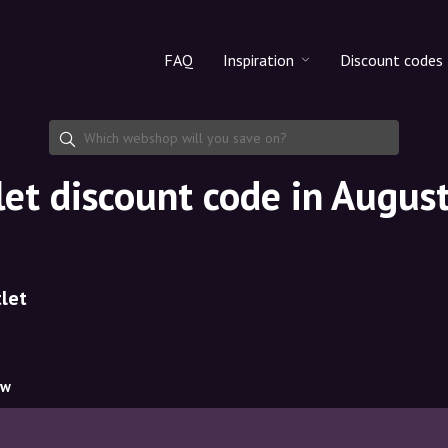
FAQ
Inspiration
Discount codes
All products
Discount cod
Makeup
Share discoun
let discount code in Augus
Skincare
Haircare
let
ow