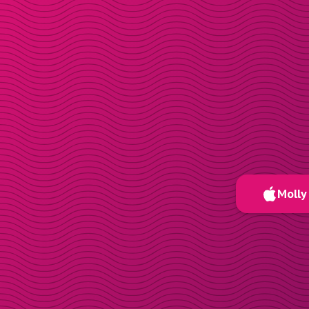
Molly 