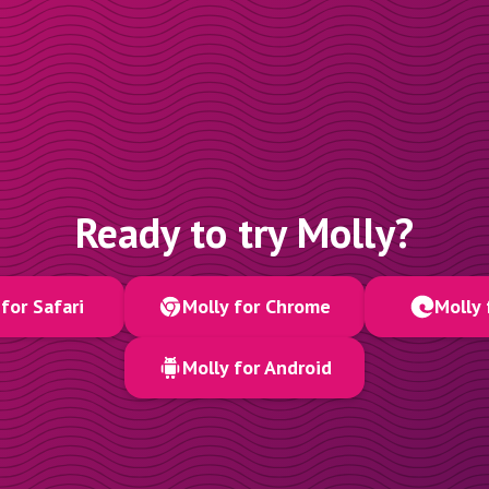
Ready to try Molly?
for Safari
Molly for Chrome
Molly 
Molly for Android