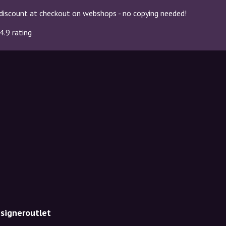
discount at checkout on webshops - no copying needed!
4.9 rating
esigneroutlet