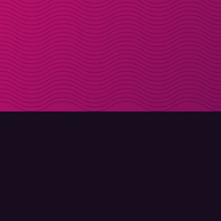
DOWNLOAD
ABOUT MOLLY
Molly for iPhone
Contact
Molly for Mac
Meet Molly and Co.
Molly for PC
FAQ