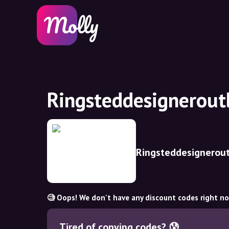
Ringsteddesignerout
Ringsteddesignerout
🧐 Oops! We don't have any discount codes right n
Tired of copying codes? 😰