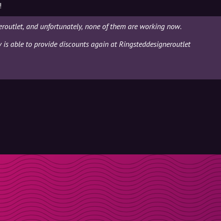
!
routlet, and unfortunately, none of them are working now.
y is able to provide discounts again at Ringsteddesigneroutlet