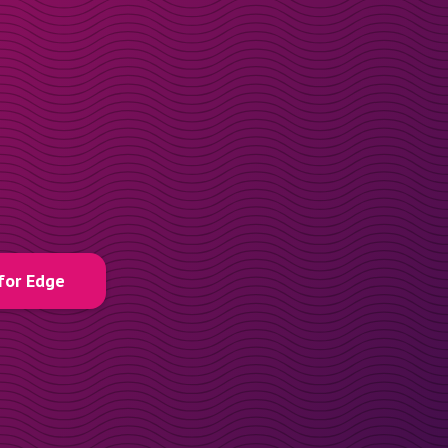
for Edge