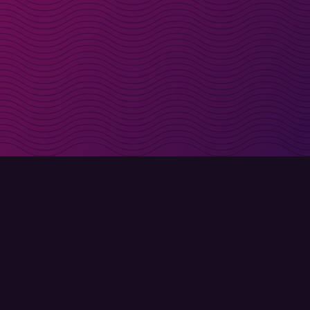
irectly in your inbox
Sign up