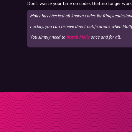
Don't waste your time on codes that no longer work
Molly has checked all known codes for Ringsteddesigne
Luckily, you can receive direct notifications when Moll
You simply need to
install Molly
once and for all.