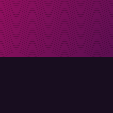
Get discount codes d